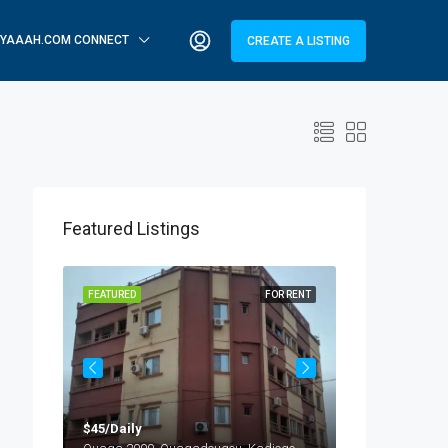
YAAAH.COM CONNECT
CREATE A LISTING
Featured Listings
OR RENT
FEATURED
FOR RENT
FEATURED
$45/Daily
$25