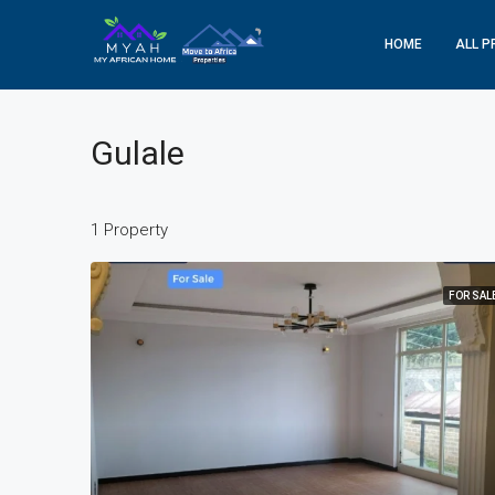
HOME
ALL P
Gulale
1 Property
FOR SAL