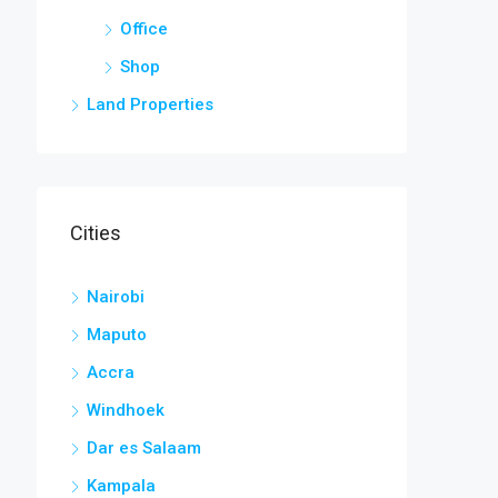
Office
Shop
Land Properties
Cities
Nairobi
Maputo
Accra
Windhoek
Dar es Salaam
Kampala