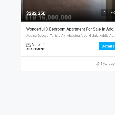
$282,350
Wonderful 3 Bedroom Apartmen
Addisu Gebeya, Tunisia Av., Abadina Area, Gulale, Addis A
3
1
Details
APARTMENT
2 years ag