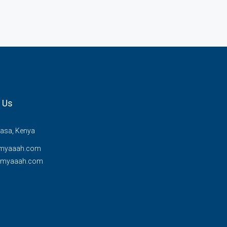
 Us
sa, Kenya
myaaah.com
@myaaah.com