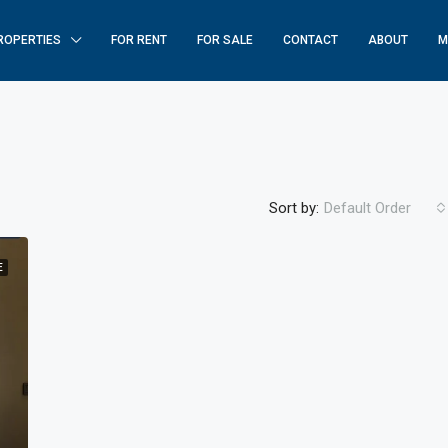
ROPERTIES
FOR RENT
FOR SALE
CONTACT
ABOUT
M
Sort by:
Default Order
E
FEATURED
F
$250