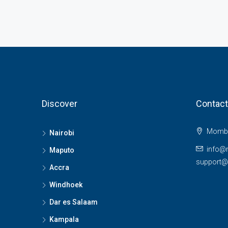
Discover
Contact
Momba
Nairobi
info@
Maputo
support
Accra
Windhoek
Dar es Salaam
Kampala