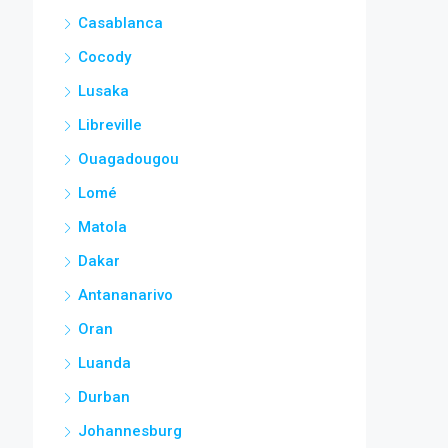
Casablanca
Cocody
Lusaka
Libreville
Ouagadougou
Lomé
Matola
Dakar
Antananarivo
Oran
Luanda
Durban
Johannesburg