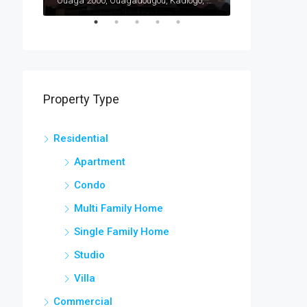
Ouaga 2000, Ouagadougou, Kadiogo, Centre, Burkina Faso
Ouaga 2000, Ouagadougou, Kadiogo, Centre, Burkina Faso
Bargo, Bam, Cen
Property Type
Residential
Apartment
Condo
Multi Family Home
Single Family Home
Studio
Villa
Commercial