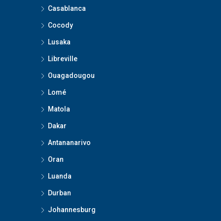
Casablanca
Cocody
Lusaka
Libreville
Ouagadougou
Lomé
Matola
Dakar
Antananarivo
Oran
Luanda
Durban
Johannesburg