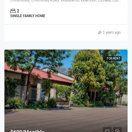
Chilumbulu, Chilimbulu Road, Woodlands Extension, Lusaka, Lusaka District, Lusaka Province, Zambia
2
SINGLE FAMILY HOME
2 years ago
FOR RENT