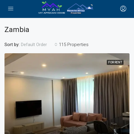
Zambia
Sort by:
115 Properties
Default Order
FOR RENT