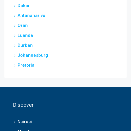
Dakar
Antananarivo
Oran
Luanda
Durban
Johannesburg
Pretoria
Discover
Nairobi