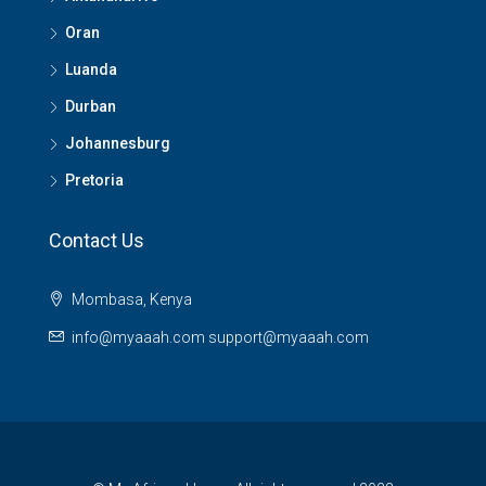
Oran
Luanda
Durban
Johannesburg
Pretoria
Contact Us
Mombasa, Kenya
info@myaaah.com support@myaaah.com