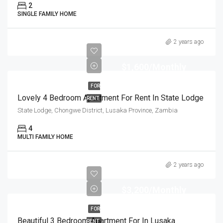
2
SINGLE FAMILY HOME
2 years ago
$1,600/Monthly
FOR
Lovely 4 Bedroom Apartment For Rent In State Lodge
RENT
State Lodge, Chongwe District, Lusaka Province, Zambia
4
MULTI FAMILY HOME
2 years ago
$3,200/Monthly
FOR
Beautiful 3 Bedroom Apartment For In Lusaka
RENT