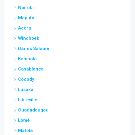
Nairobi
Maputo
Accra
Windhoek
Dar es Salaam
Kampala
Casablanca
Cocody
Lusaka
Libreville
Ouagadougou
Lomé
Matola