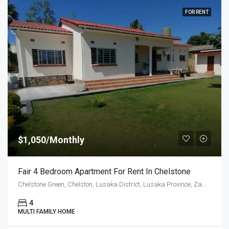
FOR RENT
$1,050/Monthly
Fair 4 Bedroom Apartment For Rent In Chelstone
Chelstone Green, Chelston, Lusaka District, Lusaka Province, Zambia
4
MULTI FAMILY HOME