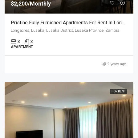
$2,200/Monthly
Pristine Fully Furnished Apartments For Rent In Longacres
Longacres, Lusaka, Lusaka District, Lusaka Province, Zambia
3
3
APARTMENT
2 years ago
FOR RENT