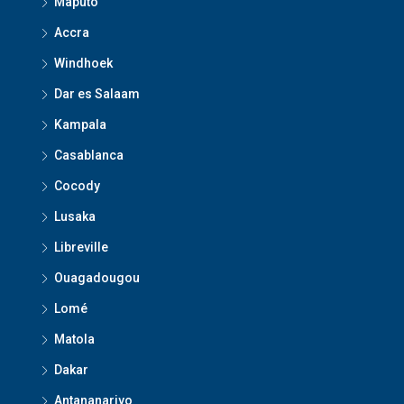
Maputo
Accra
Windhoek
Dar es Salaam
Kampala
Casablanca
Cocody
Lusaka
Libreville
Ouagadougou
Lomé
Matola
Dakar
Antananarivo