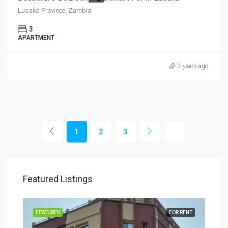
Lusaka Province, Zambia
3
APARTMENT
2 years ago
1
2
3
Featured Listings
RENT
FEATURED
FOR RENT
FEA