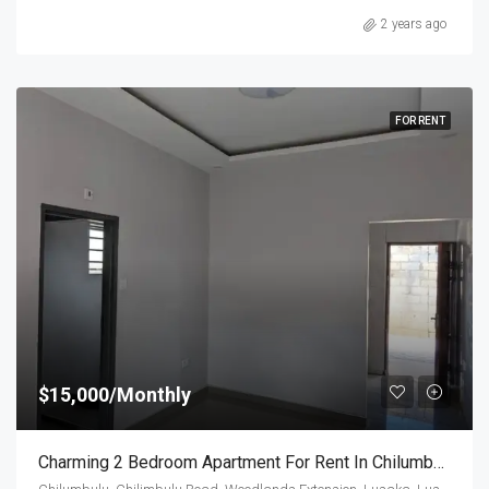
2 years ago
FOR RENT
$15,000/Monthly
Charming 2 Bedroom Apartment For Rent In Chilumbulu Road