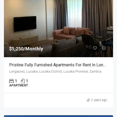
$1,250/Monthly
Pristine Fully Furnished Apartments For Rent In Longacres
Longacres, Lusaka, Lusaka District, Lusaka Province, Zambia
1
1
APARTMENT
2 years ago