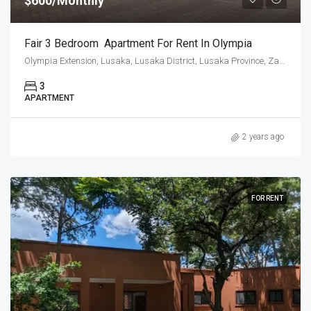
$600/Monthly
Fair 3 Bedroom Apartment For Rent In Olympia
Olympia Extension, Lusaka, Lusaka District, Lusaka Province, Zambia
3
APARTMENT
2 years ago
FOR RENT