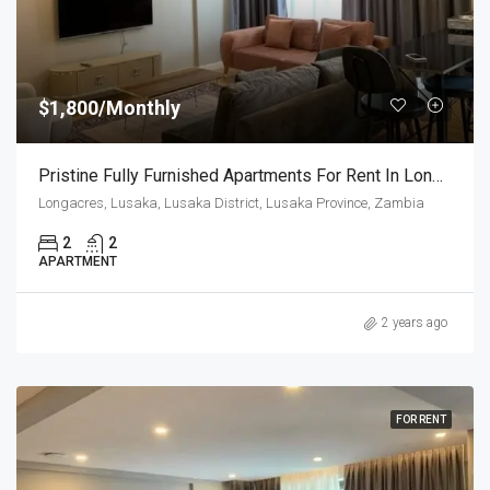
$1,800/Monthly
Pristine Fully Furnished Apartments For Rent In Longacres
Longacres, Lusaka, Lusaka District, Lusaka Province, Zambia
2
2
APARTMENT
2 years ago
FOR RENT