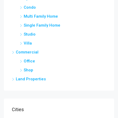
Condo
Multi Family Home
Single Family Home
Studio
Villa
Commercial
Office
Shop
Land Properties
Cities