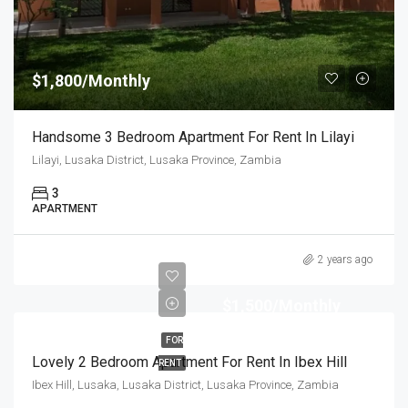
$1,800/Monthly
Handsome 3 Bedroom Apartment For Rent In Lilayi
Lilayi, Lusaka District, Lusaka Province, Zambia
3
APARTMENT
2 years ago
$1,500/Monthly
FOR
Lovely 2 Bedroom Apartment For Rent In Ibex Hill
RENT
Ibex Hill, Lusaka, Lusaka District, Lusaka Province, Zambia