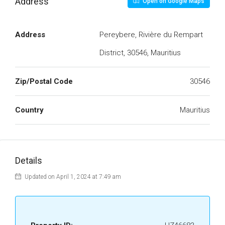
Address
Open on Google Maps
Address
Pereybere, Rivière du Rempart
District, 30546, Mauritius
Zip/Postal Code
30546
Country
Mauritius
Details
Updated on April 1, 2024 at 7:49 am