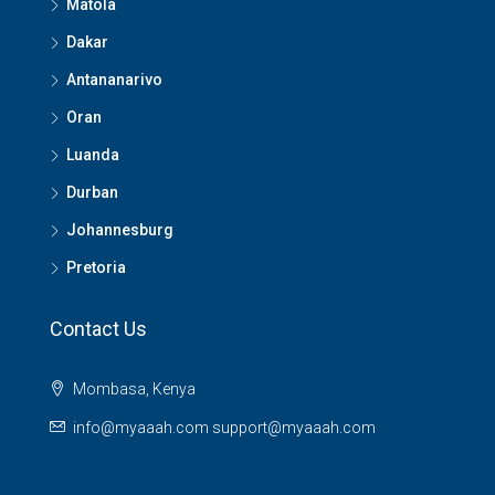
Matola
Dakar
Antananarivo
Oran
Luanda
Durban
Johannesburg
Pretoria
Contact Us
Mombasa, Kenya
info@myaaah.com support@myaaah.com