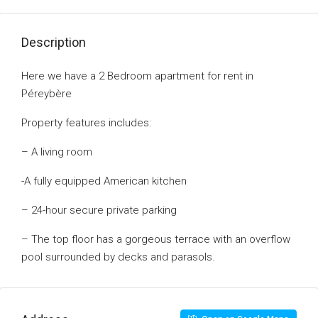
Description
Here we have a 2 Bedroom apartment for rent in
Péreybère
Property features includes:
– A living room
-A fully equipped American kitchen
– 24-hour secure private parking
– The top floor has a gorgeous terrace with an overflow
pool surrounded by decks and parasols.