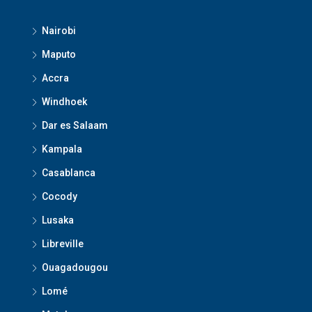
Nairobi
Maputo
Accra
Windhoek
Dar es Salaam
Kampala
Casablanca
Cocody
Lusaka
Libreville
Ouagadougou
Lomé