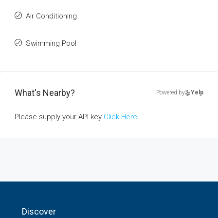
Air Conditioning
Swimming Pool
What's Nearby?
Powered by
Yelp
Please supply your API key
Click Here
Discover