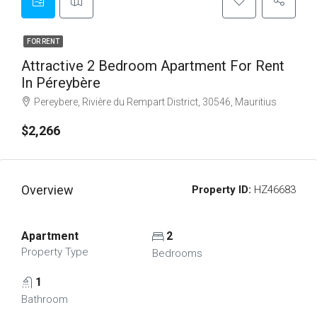
FOR RENT
Attractive 2 Bedroom Apartment For Rent
In Péreybère
Pereybere, Rivière du Rempart District, 30546, Mauritius
$2,266
Overview
Property ID:
HZ46683
Apartment
2
Property Type
Bedrooms
1
Bathroom