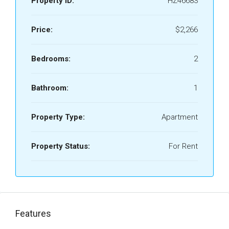
Property ID:
HZ46683
Price:
$2,266
Bedrooms:
2
Bathroom:
1
Property Type:
Apartment
Property Status:
For Rent
Features