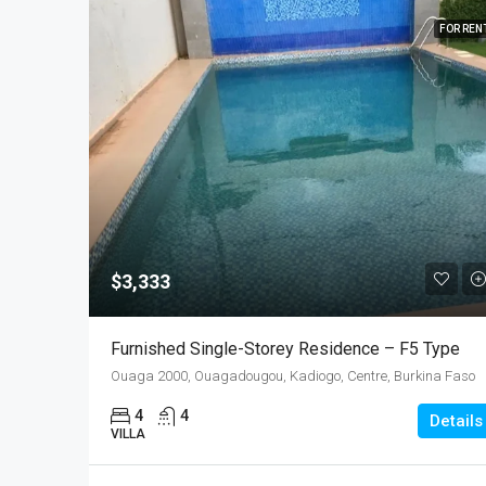
FOR REN
$3,333
Furnished Single-Storey Residence – F5 Type
Ouaga 2000, Ouagadougou, Kadiogo, Centre, Burkina Faso
4
4
Details
VILLA