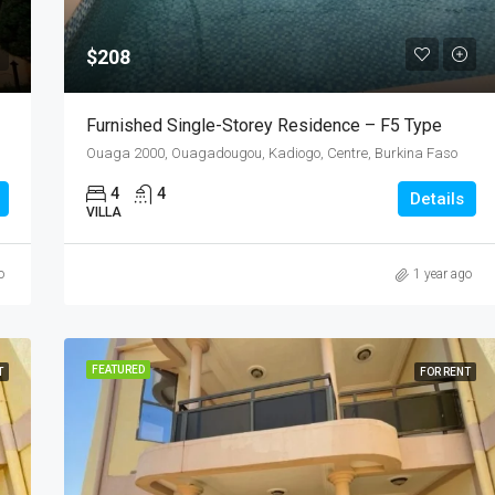
$208
Furnished Single-Storey Residence – F5 Type
Ouaga 2000, Ouagadougou, Kadiogo, Centre, Burkina Faso
4
4
Details
VILLA
o
1 year ago
FEATURED
T
FOR RENT