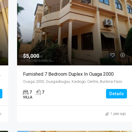
$5,000
Ouaga 2000 (Near Excel 2000)
Furnished 7 Bedroom Duplex In Ouaga 2000
Ouaga 2000, Ouagadougou, Kadiogo, Centre, Burkina Faso
7
7
Details
VILLA
o
1 year ago