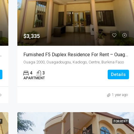
$3,335
 For Rent – Ouaga 2000, Burkina Faso
Furnished F5 Duplex Residence For Rent – Ouaga 2000 (Near Excel 2000)
Ouaga 2000, Ouagadougou, Kadiogo, Centre, Burkina Faso
4
3
Details
APARTMENT
o
1 year ago
T
FOR RENT