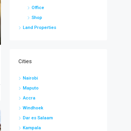
Office
Shop
Land Properties
Cities
Nairobi
Maputo
Accra
Windhoek
Dar es Salaam
Kampala