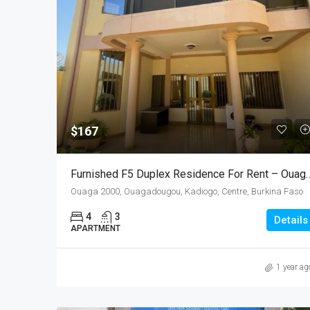
$167
Furnished F5 Duplex Residence For Rent – 
Ouaga 2000, Ouagadougou, Kadiogo, Centre, Burkina Faso
4
3
Details
APARTMENT
1 year ag