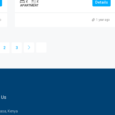
2
2
Details
APARTMENT
o
1 year ago
2
3
 Us
sa, Kenya