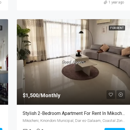
o
1 year ago
E
FOR RENT
$1,500/Monthly
Stylish 2-Bedroom Apartment For Rent In Mikocheni, Dar Es Salaam
Mikocheni, Kinondoni Municipal, Dar es-Salaam, Coastal Zone, Tanzania