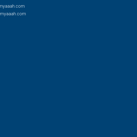
myaaah.com
@myaaah.com