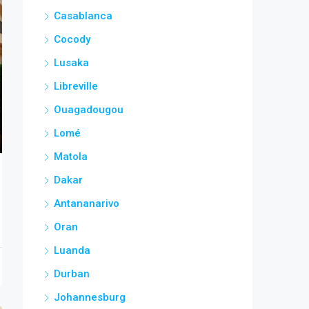
Casablanca
Cocody
Lusaka
Libreville
Ouagadougou
Lomé
Matola
Dakar
Antananarivo
Oran
Luanda
Durban
Johannesburg