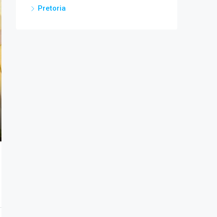
Pretoria