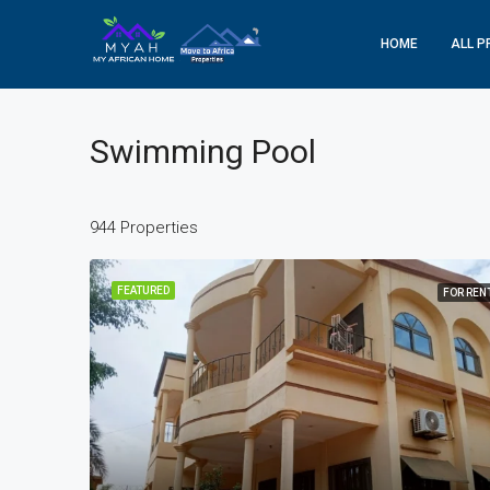
HOME
ALL P
Swimming Pool
944 Properties
FEATURED
FOR REN