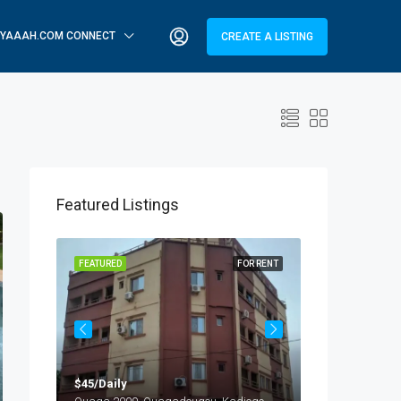
YAAAH.COM CONNECT
CREATE A LISTING
Featured Listings
OR RENT
FEATURED
FOR RENT
FEATURED
$45/Daily
$25