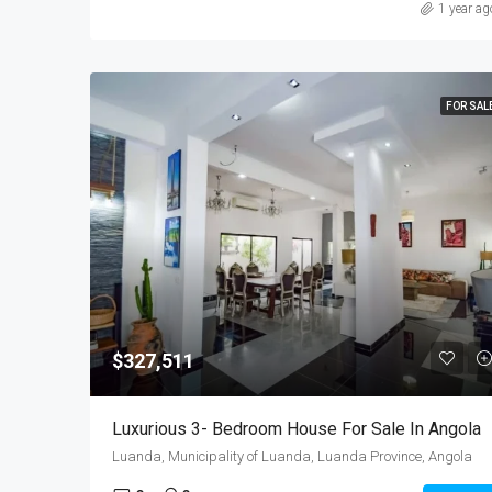
1 year ag
FOR SAL
$327,511
Luxurious 3- Bedroom House For Sale In Angola
Luanda, Municipality of Luanda, Luanda Province, Angola