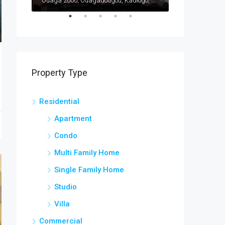
Ouaga 2000, Ouagadougou, Kadiogo, Centre, Burkina Faso
Ouaga 2000, Ouagadougou, Kadiogo, Centre, Burkina Faso
Bargo, Bam, Cen
Property Type
Residential
Apartment
Condo
Multi Family Home
Single Family Home
Studio
Villa
Commercial