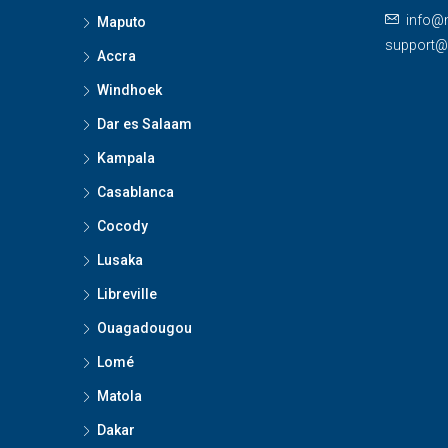
info@
Maputo
support
Accra
Windhoek
Dar es Salaam
Kampala
Casablanca
Cocody
Lusaka
Libreville
Ouagadougou
Lomé
Matola
Dakar