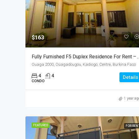
$163
Fully Furnished F5 Duplex Residence
Ouaga 2000, Ouagadougou, Kadiogo, Centre, Burkina Faso
4
4
Details
CONDO
1 year ag
FEATURED
FOR REN