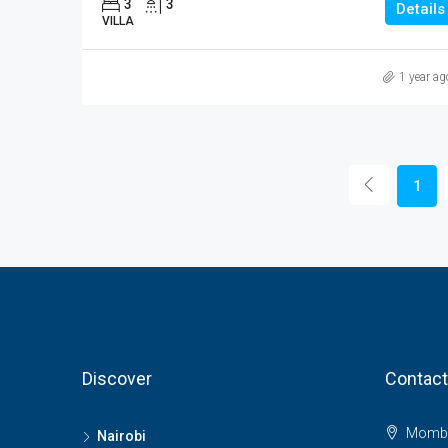
3
3
Details
VILLA
1 year ag
1
Discover
Contact
Momba
Nairobi