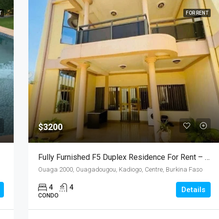
T
FOR RENT
$3200
Fully Furnished F5 Duplex Residence For Rent – Ouaga 2000, Burkina Faso
Ouaga 2000, Ouagadougou, Kadiogo, Centre, Burkina Faso
4
4
Details
CONDO