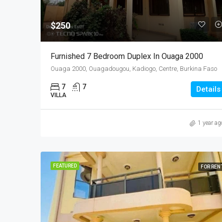
$250
Furnished 7 Bedroom Duplex In Ouaga 2000
Ouaga 2000, Ouagadougou, Kadiogo, Centre, Burkina Faso
7
7
Details
VILLA
1 year ag
FEATURED
FOR REN