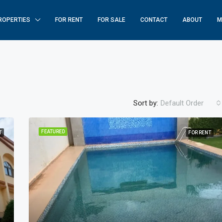
ROPERTIES
FOR RENT
FOR SALE
CONTACT
ABOUT
M
Sort by:
Default Order
FEATURED
T
FOR RENT
FEATURED
F
$250