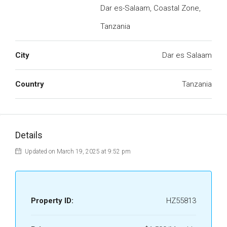
Dar es-Salaam, Coastal Zone,
Tanzania
City
Dar es Salaam
Country
Tanzania
Details
Updated on March 19, 2025 at 9:52 pm
Property ID:
HZ55813