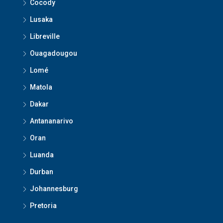
Cocody
Lusaka
Libreville
Ouagadougou
Lomé
Matola
Dakar
Antananarivo
Oran
Luanda
Durban
Johannesburg
Pretoria