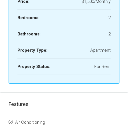
Price:
$1,500/Monthly
Bedrooms:
2
Bathrooms:
2
Property Type:
Apartment
Property Status:
For Rent
Features
Air Conditioning