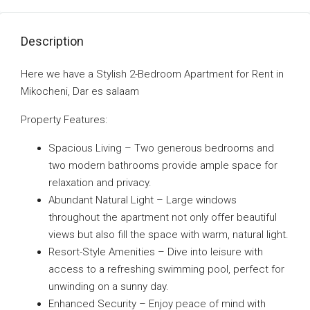
Description
Here we have a Stylish 2-Bedroom Apartment for Rent in
Mikocheni, Dar es salaam
Property Features:
Spacious Living – Two generous bedrooms and
two modern bathrooms provide ample space for
relaxation and privacy.
Abundant Natural Light – Large windows
throughout the apartment not only offer beautiful
views but also fill the space with warm, natural light.
Resort-Style Amenities – Dive into leisure with
access to a refreshing swimming pool, perfect for
unwinding on a sunny day.
Enhanced Security – Enjoy peace of mind with