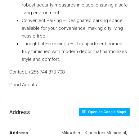
robust security measures in place, ensuring a safe
living environment.
Convenient Parking – Designated parking space
available for your convenience, making city living
hassle-free.
Thoughtful Furnishings – This apartment comes
fully furnished with modern decor that harmonizes
style and comfort.
Contact: +255 744 873 708
Good Agents
Address
Open on Google Maps
Address
Mikocheni, Kinondoni Municipal,