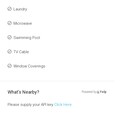
Laundry
Microwave
Swimming Pool
TV Cable
Window Coverings
What's Nearby?
Powered by
Yelp
Please supply your API key
Click Here