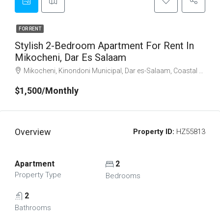
FOR RENT
Stylish 2-Bedroom Apartment For Rent In
Mikocheni, Dar Es Salaam
Mikocheni, Kinondoni Municipal, Dar es-Salaam, Coastal Zone, Tanzania
$1,500/Monthly
Overview
Property ID:
HZ55813
Apartment
2
Property Type
Bedrooms
2
Bathrooms