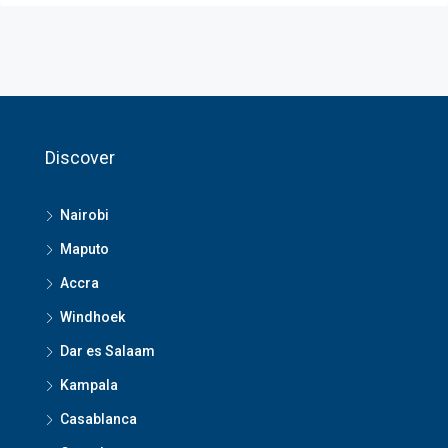
Discover
Nairobi
Maputo
Accra
Windhoek
Dar es Salaam
Kampala
Casablanca