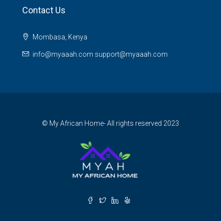
Contact Us
Mombasa, Kenya
info@myaaah.com support@myaaah.com
© My African Home- All rights reserved 2023