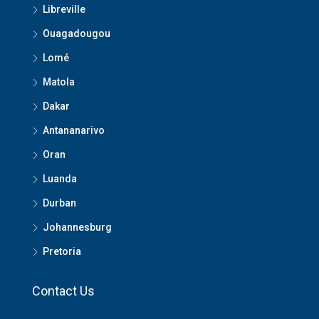
Libreville
Ouagadougou
Lomé
Matola
Dakar
Antananarivo
Oran
Luanda
Durban
Johannesburg
Pretoria
Contact Us