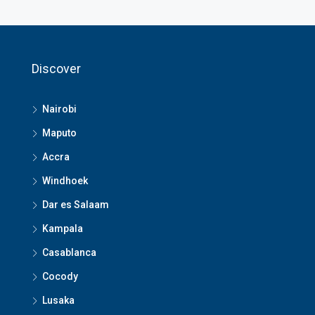
Discover
Nairobi
Maputo
Accra
Windhoek
Dar es Salaam
Kampala
Casablanca
Cocody
Lusaka