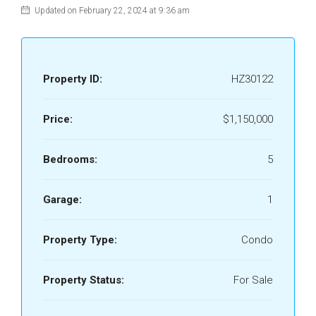
Updated on February 22, 2024 at 9:36 am
Property ID:
HZ30122
Price:
$1,150,000
Bedrooms:
5
Garage:
1
Property Type:
Condo
Property Status:
For Sale