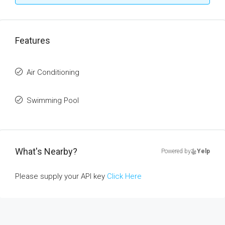
Features
Air Conditioning
Swimming Pool
What's Nearby?
Powered by
Yelp
Please supply your API key
Click Here