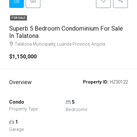
FOR SALE
Superb 5 Bedroom Condominium For Sale
In Talatona
Talatona Municipality, Luanda Province, Angola
$1,150,000
Overview
Property ID:
HZ30122
Condo
5
Property Type
Bedrooms
1
Garage