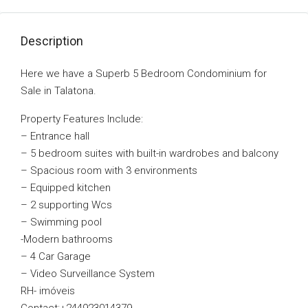
Description
Here we have a Superb 5 Bedroom Condominium for
Sale in Talatona.
Property Features Include:
– Entrance hall
– 5 bedroom suites with built-in wardrobes and balcony
– Spacious room with 3 environments
– Equipped kitchen
– 2 supporting Wcs
– Swimming pool
-Modern bathrooms
– 4 Car Garage
– Video Surveillance System
RH- imóveis