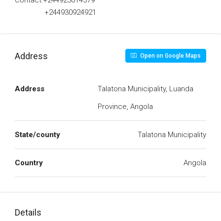
Contact:+244923014379
+244930924921
Address
Open on Google Maps
Address
Talatona Municipality, Luanda
Province, Angola
State/county
Talatona Municipality
Country
Angola
Details