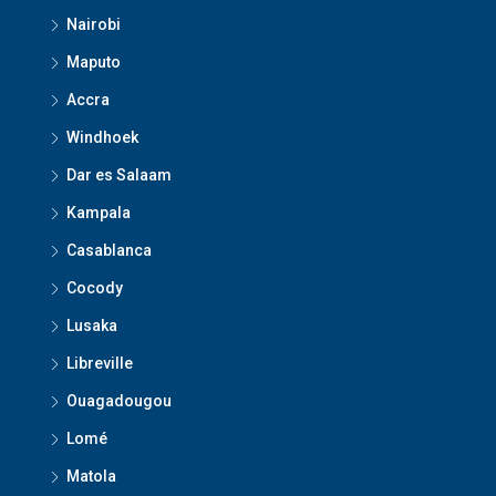
Nairobi
Maputo
Accra
Windhoek
Dar es Salaam
Kampala
Casablanca
Cocody
Lusaka
Libreville
Ouagadougou
Lomé
Matola