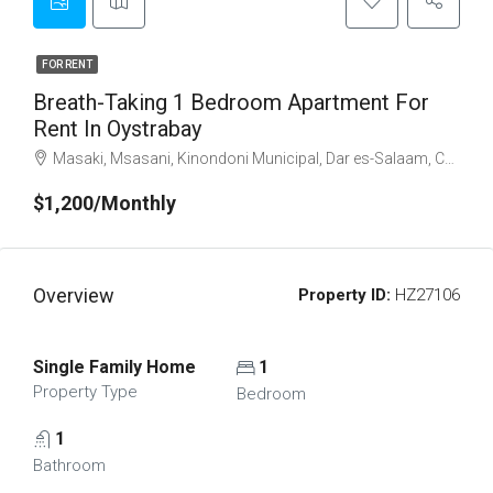
FOR RENT
Breath-Taking 1 Bedroom Apartment For
Rent In Oystrabay
Masaki, Msasani, Kinondoni Municipal, Dar es-Salaam, Coastal Zone, 23083, Tanzania
$1,200/Monthly
Overview
Property ID:
HZ27106
Single Family Home
1
Property Type
Bedroom
1
Bathroom