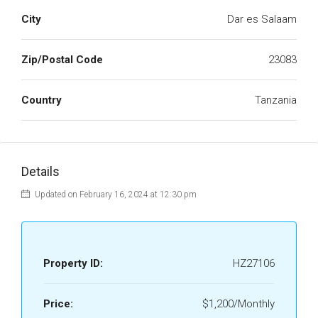
City
Dar es Salaam
Zip/Postal Code
23083
Country
Tanzania
Details
Updated on February 16, 2024 at 12:30 pm
Property ID:
HZ27106
Price:
$1,200/Monthly