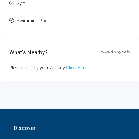
Gym
Swimming Pool
What's Nearby?
Powered by
Yelp
Please supply your API key
Click Here
Discover