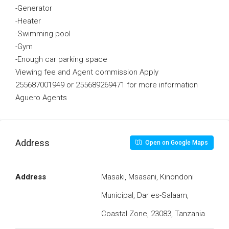
-Generator
-Heater
-Swimming pool
-Gym
-Enough car parking space
Viewing fee and Agent commission Apply
255687001949 or 255689269471 for more information
Aguero Agents
Address
Open on Google Maps
Address
Masaki, Msasani, Kinondoni
Municipal, Dar es-Salaam,
Coastal Zone, 23083, Tanzania