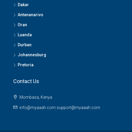
Dakar
Antananarivo
Oran
Luanda
Durban
Johannesburg
Pretoria
Contact Us
Mombasa, Kenya
info@myaaah.com support@myaaah.com