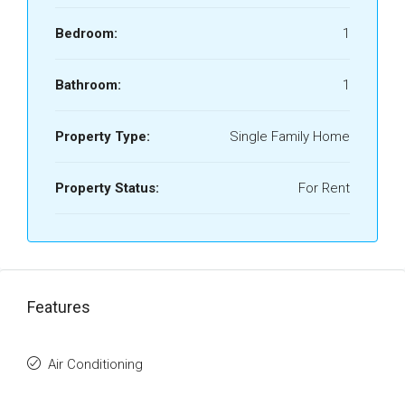
Bedroom:
1
Bathroom:
1
Property Type:
Single Family Home
Property Status:
For Rent
Features
Air Conditioning