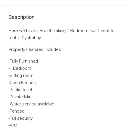
Description
Here we have a Breath-Taking 1 Bedroom apartment for
rent in Oystrabay
Property Features Includes:
-Fully Furnished
-1 Bedroom
-Sitting room
-Open Kitchen
-Public toilet
-Private luku
-Water service available
-Fenced
-Full security
-A/C