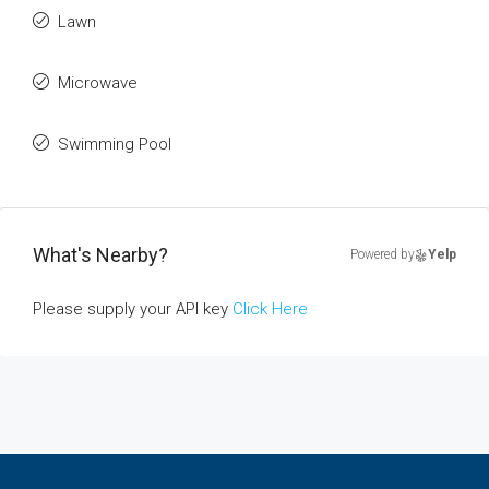
Lawn
Microwave
Swimming Pool
What's Nearby?
Powered by
Yelp
Please supply your API key
Click Here