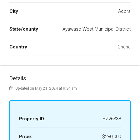
City
Accra
State/county
Ayawaso West Municipal District
Country
Ghana
Details
Updated on May 21, 2024 at 9:34 am
Property ID:
HZ26338
Price:
$280,000