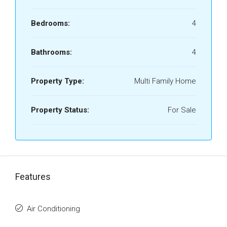
Bedrooms:
4
Bathrooms:
4
Property Type:
Multi Family Home
Property Status:
For Sale
Features
Air Conditioning