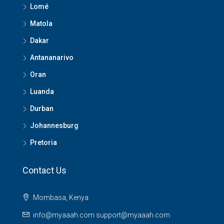
Lomé
Matola
Dakar
Antananarivo
Oran
Luanda
Durban
Johannesburg
Pretoria
Contact Us
Mombasa, Kenya
info@myaaah.com support@myaaah.com