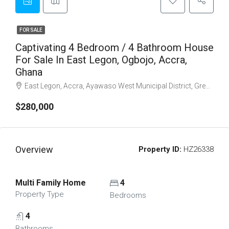
FOR SALE
Captivating 4 Bedroom / 4 Bathroom House
For Sale In East Legon, Ogbojo, Accra,
Ghana
East Legon, Accra, Ayawaso West Municipal District, Greater Accra Region, Ghana
$280,000
Overview
Property ID:
HZ26338
Multi Family Home
4
Property Type
Bedrooms
4
Bathrooms