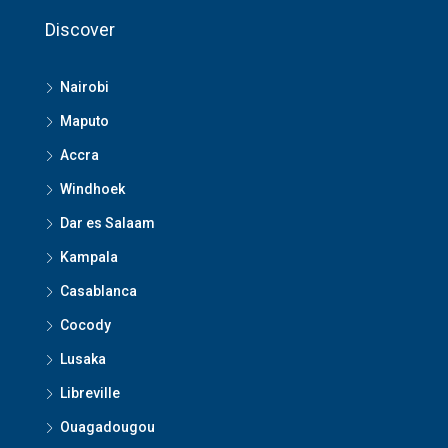
Discover
Nairobi
Maputo
Accra
Windhoek
Dar es Salaam
Kampala
Casablanca
Cocody
Lusaka
Libreville
Ouagadougou