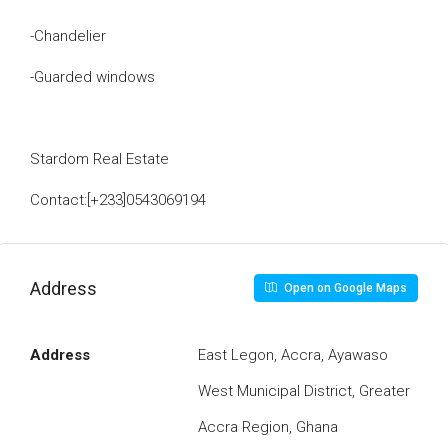
-Chandelier
-Guarded windows
Stardom Real Estate
Contact:[+233]0543069194
Address
Open on Google Maps
Address
East Legon, Accra, Ayawaso
West Municipal District, Greater
Accra Region, Ghana