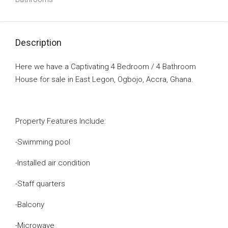
Description
Here we have a Captivating 4 Bedroom / 4 Bathroom
House for sale in East Legon, Ogbojo, Accra, Ghana.
Property Features Include:
-Swimming pool
-Installed air condition
-Staff quarters
-Balcony
-Microwave