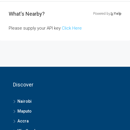
What's Nearby?
Powered by
Yelp
Please supply your API key
Click Here
Discover
Nairobi
Maputo
Accra