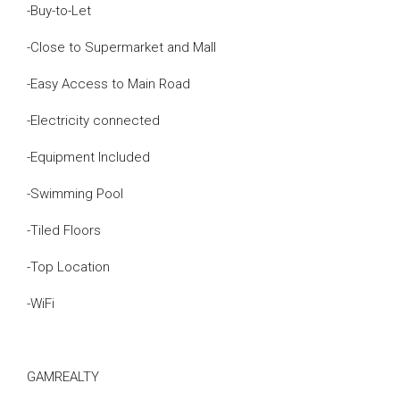
-Buy-to-Let
-Close to Supermarket and Mall
-Easy Access to Main Road
-Electricity connected
-Equipment Included
-Swimming Pool
-Tiled Floors
-Top Location
-WiFi
GAMREALTY