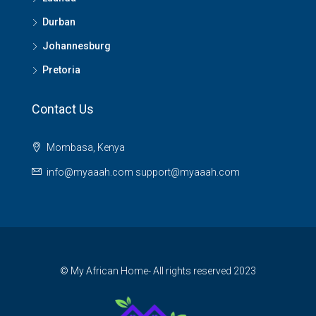
Durban
Johannesburg
Pretoria
Contact Us
Mombasa, Kenya
info@myaaah.com support@myaaah.com
© My African Home- All rights reserved 2023