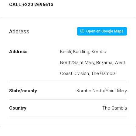
CALL:+220 2696613
Address
Open on Google Maps
Address
Kololi, Kanifing, Kombo
North/Saint Mary, Brikama, West
Coast Division, The Gambia
State/county
Kombo North/Saint Mary
Country
The Gambia