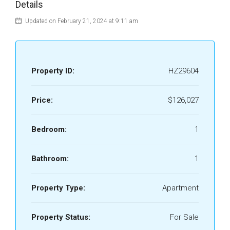
Details
Updated on February 21, 2024 at 9:11 am
Property ID:
HZ29604
Price:
$126,027
Bedroom:
1
Bathroom:
1
Property Type:
Apartment
Property Status:
For Sale