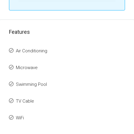
Features
Air Conditioning
Microwave
Swimming Pool
TV Cable
WiFi