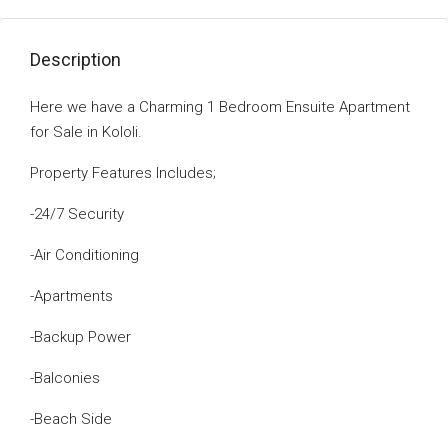
Description
Here we have a Charming 1 Bedroom Ensuite Apartment
for Sale in Kololi.
Property Features Includes;
-24/7 Security
-Air Conditioning
-Apartments
-Backup Power
-Balconies
-Beach Side