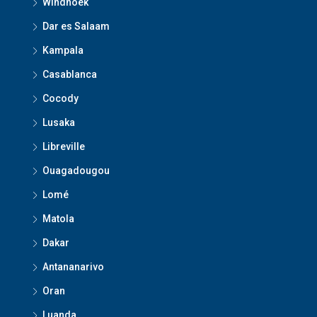
Windhoek
Dar es Salaam
Kampala
Casablanca
Cocody
Lusaka
Libreville
Ouagadougou
Lomé
Matola
Dakar
Antananarivo
Oran
Luanda