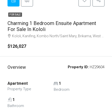
FOR SALE
Charming 1 Bedroom Ensuite Apartment
For Sale In Kololi
Kololi, Kanifing, Kombo North/Saint Mary, Brikama, West Coast Division, The Gambia
$126,027
Overview
Property ID:
HZ29604
Apartment
1
Property Type
Bedroom
1
Bathroom