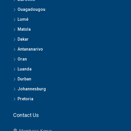
Ouagadougou
Lomé
Matola
Dakar
Antananarivo
Oran
Luanda
Durban
Johannesburg
Pretoria
Contact Us