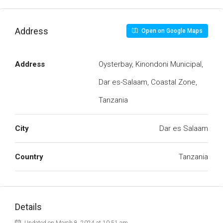
Address
Open on Google Maps
Address
Oysterbay, Kinondoni Municipal,
Dar es-Salaam, Coastal Zone,
Tanzania
City
Dar es Salaam
Country
Tanzania
Details