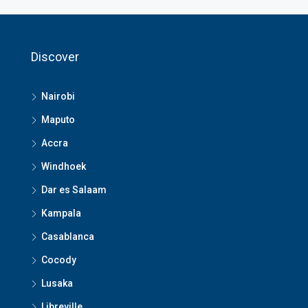
Discover
Nairobi
Maputo
Accra
Windhoek
Dar es Salaam
Kampala
Casablanca
Cocody
Lusaka
Libreville