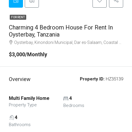
FOR RENT
Charming 4 Bedroom House For Rent In
Oysterbay, Tanzania
Oysterbay, Kinondoni Municipal, Dar es-Salaam, Coastal Zone, Tanzania
$3,000/Monthly
Overview
Property ID:
HZ35139
Multi Family Home
4
Property Type
Bedrooms
4
Bathrooms