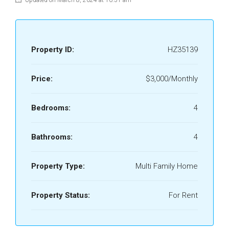
Updated on March 8, 2024 at 10:51 am
Property ID:
HZ35139
Price:
$3,000/Monthly
Bedrooms:
4
Bathrooms:
4
Property Type:
Multi Family Home
Property Status:
For Rent