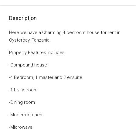
Description
Here we have a Charming 4 bedroom house for rent in
Oysterbay, Tanzania
Property Features Includes:
-Compound house
-4 Bedroom, 1 master and 2 ensuite
-1 Living room
-Dining room
-Modern kitchen
-Microwave