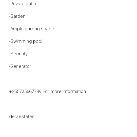
-Private patio
-Garden
-Ample parking space
-Swimming pool
-Security
-Generator
+255735667789 For more information
deraestates