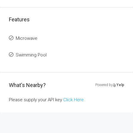
Features
Microwave
Swimming Pool
What's Nearby?
Powered by
Yelp
Please supply your API key
Click Here