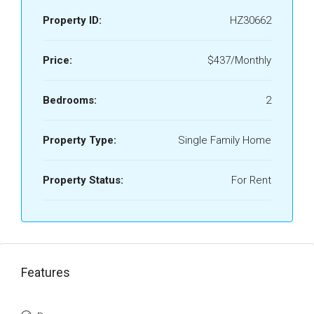
Property ID:
HZ30662
Price:
$437/Monthly
Bedrooms:
2
Property Type:
Single Family Home
Property Status:
For Rent
Features