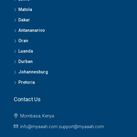
Matola
Dakar
Antananarivo
Oran
Luanda
Durban
Johannesburg
Pretoria
Contact Us
Mombasa, Kenya
info@myaaah.com support@myaaah.com