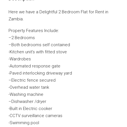
Here we have a Delightful 2 Bedroom Flat for Rent in
Zambia.
Property Features Include:
–
2 Bedrooms
–
Both bedrooms self contained
-Kitchen unit’s with fitted stove
-Wardrobes
-A
utomated response gate
-P
aved interlocking driveway yard
–
Electric fence secured
-Overhead water tank
-Washing machine
–
Dishwasher /dryer
-Built in Electric cooker
-CCTV surveillance cameras
-Swimming pool