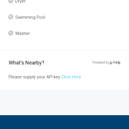
Dryer
Swimming Pool
Washer
What's Nearby?
Powered by
Yelp
Please supply your API key
Click Here