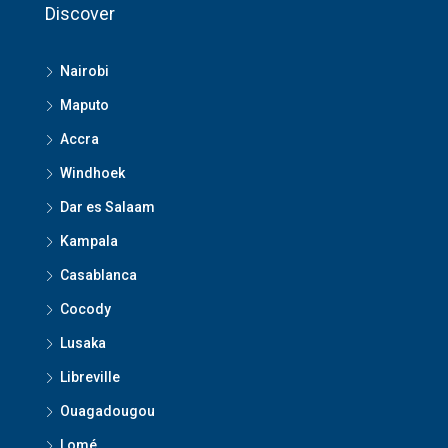
Discover
Nairobi
Maputo
Accra
Windhoek
Dar es Salaam
Kampala
Casablanca
Cocody
Lusaka
Libreville
Ouagadougou
Lomé