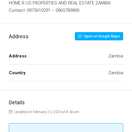
HOME R US PROPERTIES AND REAL ESTATE ZAMBIA
Contact: 0975610291 – 0965783890
Address
Open on Google Maps
Address
Zambia
Country
Zambia
Details
Updated on February 23, 2024 at 8:38 am