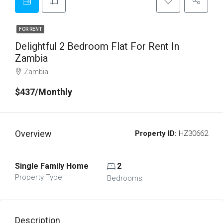
FOR RENT
Delightful 2 Bedroom Flat For Rent In
Zambia
Zambia
$437/Monthly
Overview
Property ID:
HZ30662
Single Family Home
2
Property Type
Bedrooms
Description