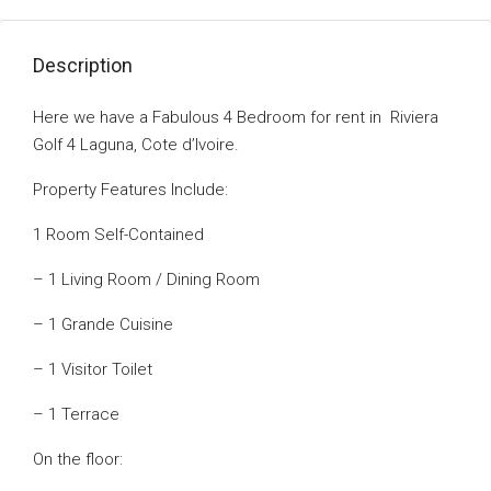
Description
Here we have a Fabulous 4 Bedroom for rent in Riviera
Golf 4 Laguna, Cote d’Ivoire.
Property Features Include:
1 Room Self-Contained
– 1 Living Room / Dining Room
– 1 Grande Cuisine
– 1 Visitor Toilet
– 1 Terrace
On the floor: