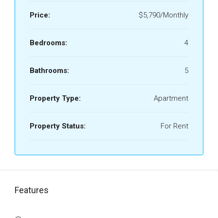
Price:
$5,790/Monthly
Bedrooms:
4
Bathrooms:
5
Property Type:
Apartment
Property Status:
For Rent
Features