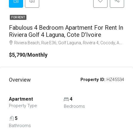
FOR RENT
Fabulous 4 Bedroom Apartment For Rent In
Riviera Golf 4 Laguna, Cote D’Ivoire
Riviera Beach, Rue E36, Golf Laguna, Riviéra 4, Cocody, Abidjan, Côte d'Ivoire
$5,790/Monthly
Overview
Property ID:
HZ45534
Apartment
4
Property Type
Bedrooms
5
Bathrooms