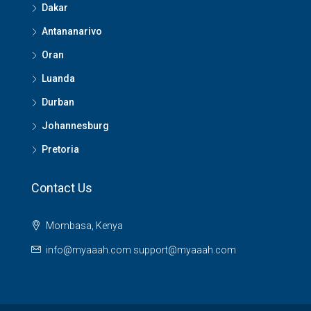
Dakar
Antananarivo
Oran
Luanda
Durban
Johannesburg
Pretoria
Contact Us
Mombasa, Kenya
info@myaaah.com support@myaaah.com