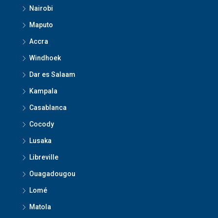
Nairobi
Maputo
Accra
Windhoek
Dar es Salaam
Kampala
Casablanca
Cocody
Lusaka
Libreville
Ouagadougou
Lomé
Matola