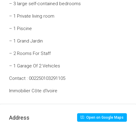
– 3 large self-contained bedrooms
– 1 Private living room
– 1 Piscine
– 1 Grand Jardin
– 2 Rooms For Staff
– 1 Garage Of 2 Vehicles
Contact : 002250103291105
Immobilier Côte d’Ivoire
Address
Open on Google Maps