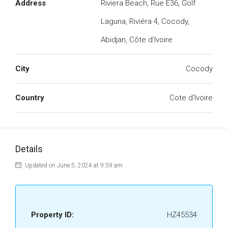
Address
Riviera Beach, Rue E36, Golf
Laguna, Riviéra 4, Cocody,
Abidjan, Côte d'Ivoire
City
Cocody
Country
Cote d’Ivoire
Details
Updated on June 5, 2024 at 9:59 am
Property ID:
HZ45534