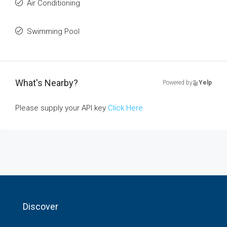
Air Conditioning
Swimming Pool
What's Nearby?
Powered by
Yelp
Please supply your API key
Click Here
Discover