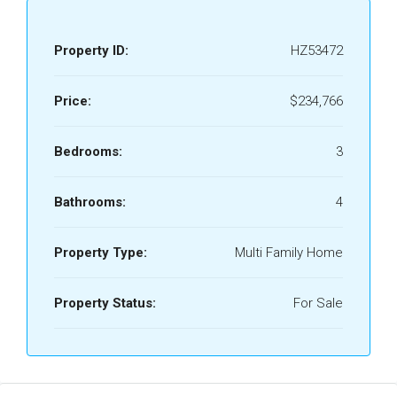
Property ID:
HZ53472
Price:
$234,766
Bedrooms:
3
Bathrooms:
4
Property Type:
Multi Family Home
Property Status:
For Sale