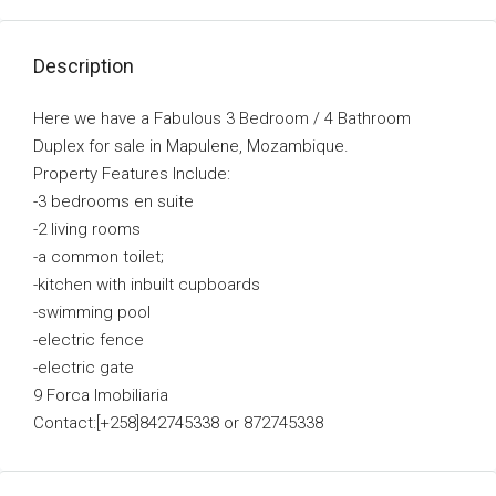
Description
Here we have a Fabulous 3 Bedroom / 4 Bathroom
Duplex for sale in Mapulene, Mozambique.
Property Features Include:
-3 bedrooms en suite
-2 living rooms
-a common toilet;
-kitchen with inbuilt cupboards
-swimming pool
-electric fence
-electric gate
9 Forca Imobiliaria
Contact:[+258]842745338 or 872745338