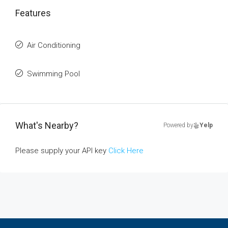
Features
Air Conditioning
Swimming Pool
What's Nearby?
Powered by
Yelp
Please supply your API key
Click Here