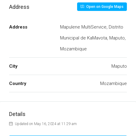
Address
Open on Google Maps
Address
Mapulene MultiService, Distrito
Municipal de KaMavota, Maputo,
Mozambique
City
Maputo
Country
Mozambique
Details
Updated on May 16, 2024 at 11:29 am