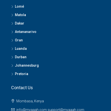
Lomé
Matola
Dakar
Antananarivo
Oran
Luanda
Durban
Johannesburg
Pretoria
Contact Us
Mombasa, Kenya
info@myaaah.com support@myaaah.com