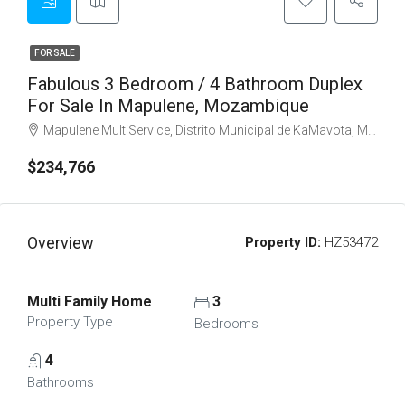
FOR SALE
Fabulous 3 Bedroom / 4 Bathroom Duplex
For Sale In Mapulene, Mozambique
Mapulene MultiService, Distrito Municipal de KaMavota, Maputo, Mozambique
$234,766
Overview
Property ID:
HZ53472
Multi Family Home
3
Property Type
Bedrooms
4
Bathrooms