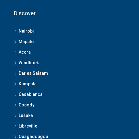
Discover
Nairobi
Maputo
Accra
Windhoek
Dar es Salaam
Kampala
Casablanca
Cocody
Lusaka
Libreville
Ouagadougou