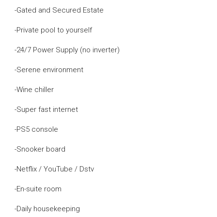
-Gated and Secured Estate
-Private pool to yourself
-24/7 Power Supply (no inverter)
-Serene environment
-Wine chiller
-Super fast internet
-PS5 console
-Snooker board
-Netflix / YouTube / Dstv
-En-suite room
-Daily housekeeping