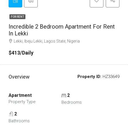
FOR RENT
Incredible 2 Bedroom Apartment For Rent
In Lekki
Lekki, Ibeju Lekki, Lagos State, Nigeria
$413/Daily
Overview
Property ID:
HZ33649
Apartment
2
Property Type
Bedrooms
2
Bathrooms