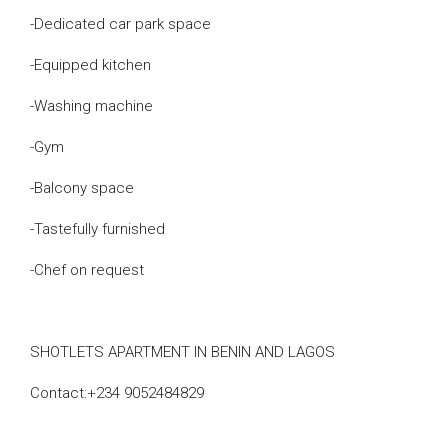
-Dedicated car park space
-Equipped kitchen
-Washing machine
-Gym
-Balcony space
-Tastefully furnished
-Chef on request
SHOTLETS APARTMENT IN BENIN AND LAGOS
Contact:+234 9052484829