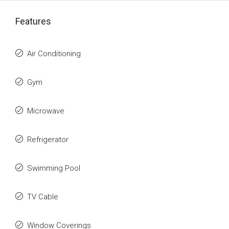
Features
Air Conditioning
Gym
Microwave
Refrigerator
Swimming Pool
TV Cable
Window Coverings