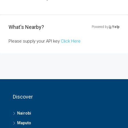
What's Nearby?
Powered by
Yelp
Please supply your API key
Click Here
Discover
Nairobi
Maputo