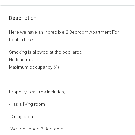
Description
Here we have an Incredible 2 Bedroom Apartment For
Rent In Lekki.
Smoking is allowed at the pool area
No loud music
Maximum occupancy (4)
Property Features Includes;
-Has a living room
-Dining area
-Well equipped 2 Bedroom