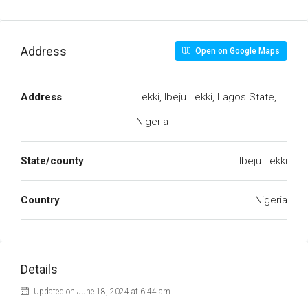
Address
Open on Google Maps
Address
Lekki, Ibeju Lekki, Lagos State,
Nigeria
State/county
Ibeju Lekki
Country
Nigeria
Details
Updated on June 18, 2024 at 6:44 am