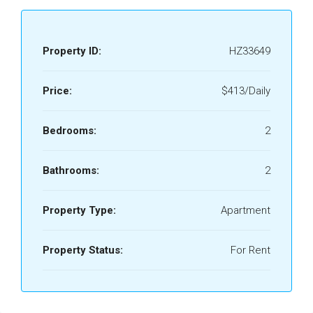
Property ID:
HZ33649
Price:
$413/Daily
Bedrooms:
2
Bathrooms:
2
Property Type:
Apartment
Property Status:
For Rent