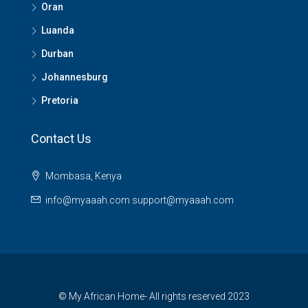
Oran
Luanda
Durban
Johannesburg
Pretoria
Contact Us
Mombasa, Kenya
info@myaaah.com support@myaaah.com
© My African Home- All rights reserved 2023