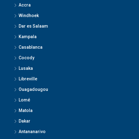
Accra
Windhoek
Dar es Salaam
Kampala
Casablanca
Cocody
Lusaka
Libreville
Ouagadougou
Lomé
Matola
Dakar
Antananarivo