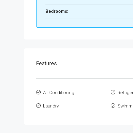
Bedrooms:
Features
Air Conditioning
Refrige
Laundry
Swimmi