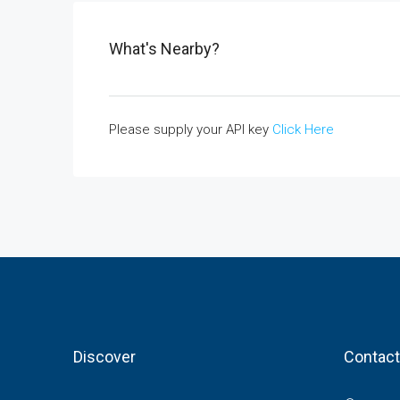
What's Nearby?
Please supply your API key
Click Here
Discover
Contact