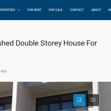
ROPERTIES
FOR RENT
FOR SALE
CONTACT
ABOUT
M
shed Double Storey House For
mbia