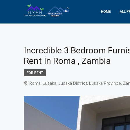
HOME
ALL P
Incredible 3 Bedroom Furni
Rent In Roma , Zambia
FOR RENT
Roma, Lusaka, Lusaka District, Lusaka Province, Za