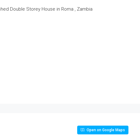
shed Double Storey House in Roma , Zambia
Open on Google Maps