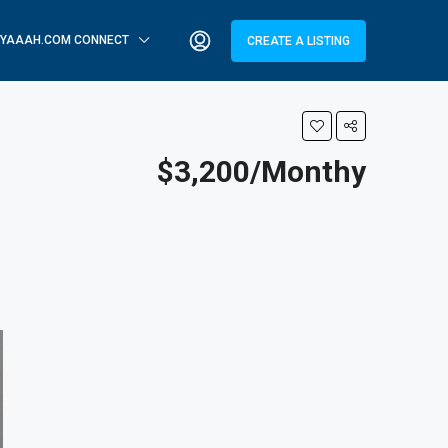
YAAAH.COM CONNECT
CREATE A LISTING
$3,200/Monthy