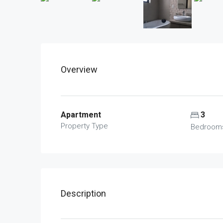
Overview
Apartment
3
Property Type
Bedroom
Description