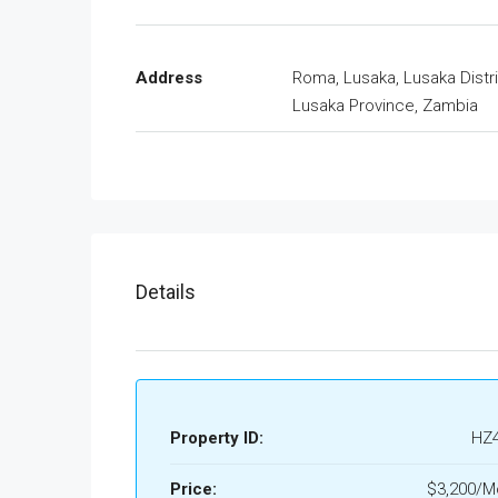
Address
Roma, Lusaka, Lusaka Distri
Lusaka Province, Zambia
Details
Property ID:
HZ
Price:
$3,200/M