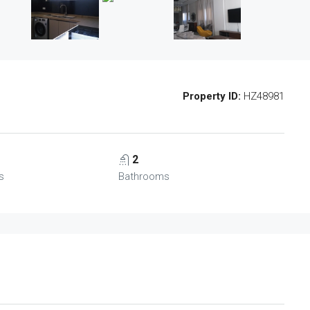
Property ID:
HZ48981
2
s
Bathrooms