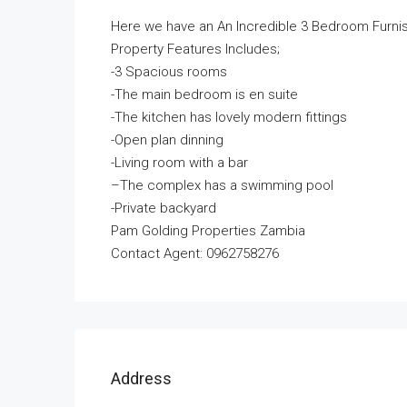
Here we have an An Incredible 3 Bedroom Furni
Property Features Includes;
-3 Spacious rooms
-T
he main bedroom is en suite
-T
he kitchen has lovely modern fittings
-O
pen plan dinning
-Living room with a bar
–
The complex has a swimming pool
-Private backyard
Pam Golding Properties Zambia
Contact Agent: 0962758276
Address