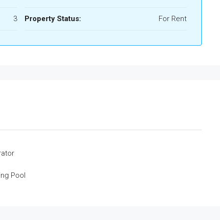
3
Property Status:
For Rent
rator
ng Pool