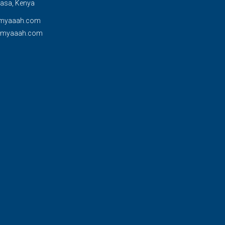
sa, Kenya
myaaah.com
@myaaah.com