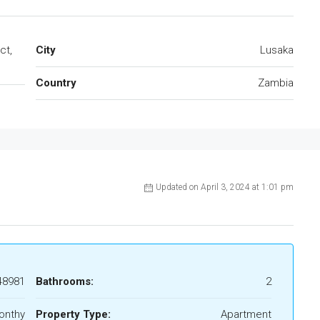
ct,
City
Lusaka
Country
Zambia
Updated on April 3, 2024 at 1:01 pm
48981
Bathrooms:
2
onthy
Property Type:
Apartment