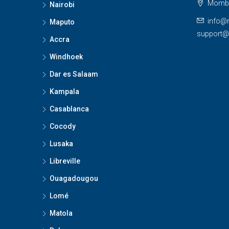
Momba
Nairobi
info@
Maputo
support
Accra
Windhoek
Dar es Salaam
Kampala
Casablanca
Cocody
Lusaka
Libreville
Ouagadougou
Lomé
Matola