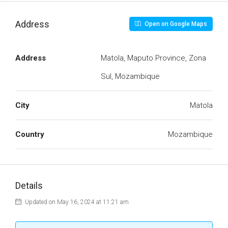
Address
Open on Google Maps
Address
Matola, Maputo Province, Zona
Sul, Mozambique
City
Matola
Country
Mozambique
Details
Updated on May 16, 2024 at 11:21 am