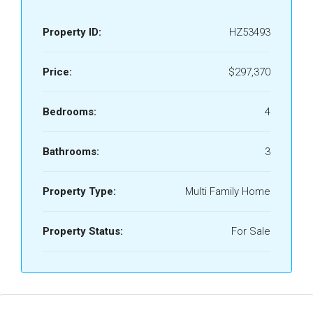
Property ID:
HZ53493
Price:
$297,370
Bedrooms:
4
Bathrooms:
3
Property Type:
Multi Family Home
Property Status:
For Sale