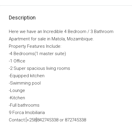
Description
Here we have an Incredible 4 Bedroom / 3 Bathroom
Apartment for sale in Matola, Mozambique.
Property Features Include:
-4 Bedrooms(1 master suite)
-1 Office
-2 Super spacious living rooms
-Equipped kitchen
-Swimming pool
-Lounge
-Kitchen
-Full bathrooms
9 Forca Imobiliaria
Contact:[+258]842745338 or 872745338