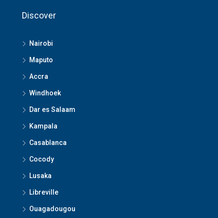
Discover
Nairobi
Maputo
Accra
Windhoek
Dar es Salaam
Kampala
Casablanca
Cocody
Lusaka
Libreville
Ouagadougou