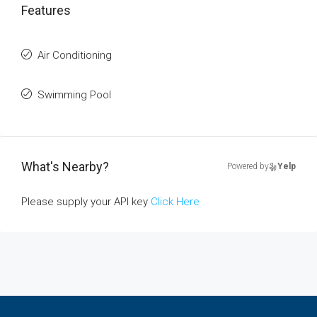
Features
Air Conditioning
Swimming Pool
What's Nearby?
Powered by
Yelp
Please supply your API key
Click Here