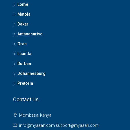
Lomé
Matola
Dakar
Antananarivo
Oran
Luanda
Durban
Johannesburg
Pretoria
Contact Us
Mombasa, Kenya
info@myaaah.com support@myaaah.com