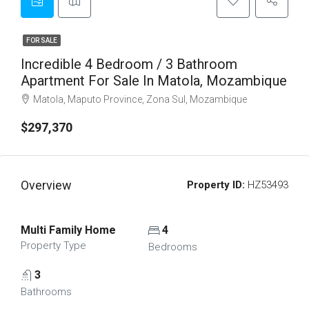
FOR SALE
Incredible 4 Bedroom / 3 Bathroom
Apartment For Sale In Matola, Mozambique
Matola, Maputo Province, Zona Sul, Mozambique
$297,370
Overview
Property ID:
HZ53493
Multi Family Home
4
Property Type
Bedrooms
3
Bathrooms