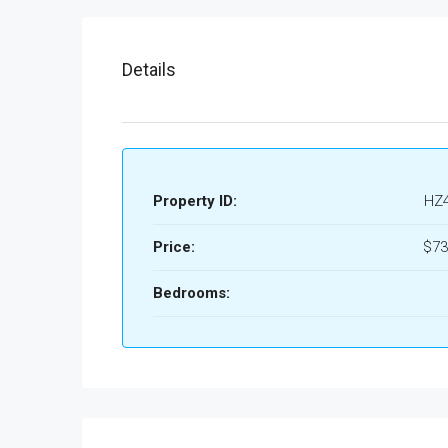
Details
Property ID:
HZ
Price:
$73
Bedrooms: