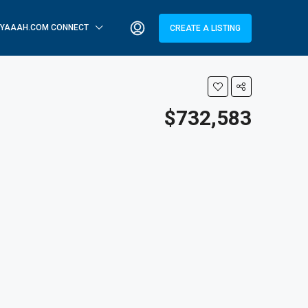
YAAAH.COM CONNECT
CREATE A LISTING
$732,583