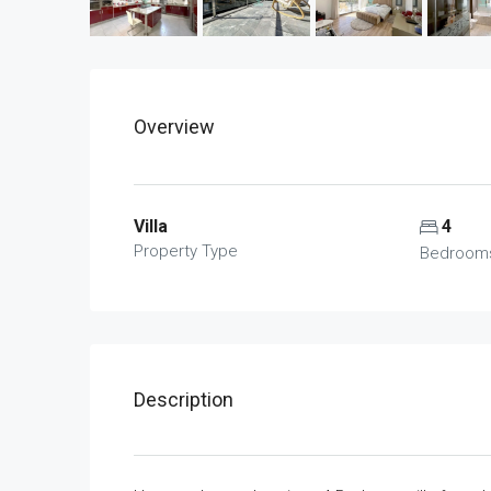
Overview
Villa
4
Property Type
Bedroom
Description