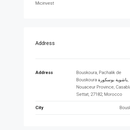
Micinvest
Address
Address
Bouskoura, Pachalik de
Bouskoura باشوية بوسكورة,
Nouaceur Province, Casabl
Settat, 27182, Morocco
City
Bous