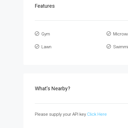
Features
Gym
Microw
Lawn
Swimmi
What's Nearby?
Please supply your API key
Click Here