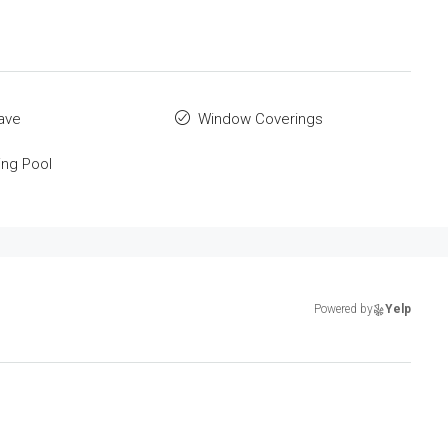
ave
Window Coverings
ng Pool
Powered by
Yelp