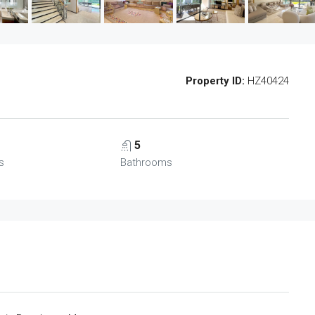
Property ID:
HZ40424
5
s
Bathrooms