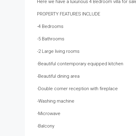
Here we have a luxurious 4 Bedroom villa for sa
PROPERTY FEATURES INCLUDE
-4 Bedrooms
-5 Bathrooms
-2 Large living rooms
-Beautiful contemporary equipped kitchen
-Beautiful dining area
-Double corner reception with fireplace
-Washing machine
-Microwave
-Balcony