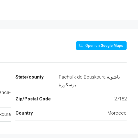
Open on Google Maps
State/county
Pachalik de Bouskoura باشوية
بوسكورة
anca-
Zip/Postal Code
27182
Country
Morocco
koura