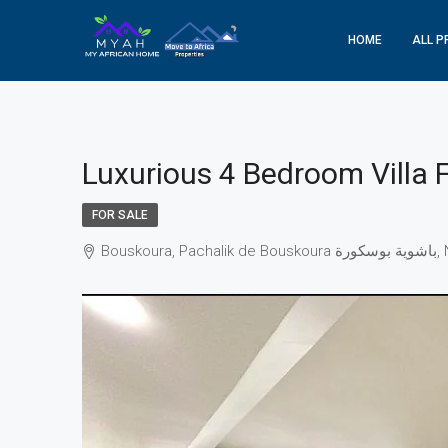
HOME
ALL P
Luxurious 4 Bedroom Villa 
FOR SALE
Bo