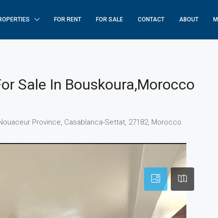
ROPERTIES
FOR RENT
FOR SALE
CONTACT
ABOUT
M
For Sale In Bouskoura,Morocco
uskoura, Pachalik de Bouskoura باشوية بوسكورة, Nouaceur Province, Casablanca-Settat, 27182, Morocco