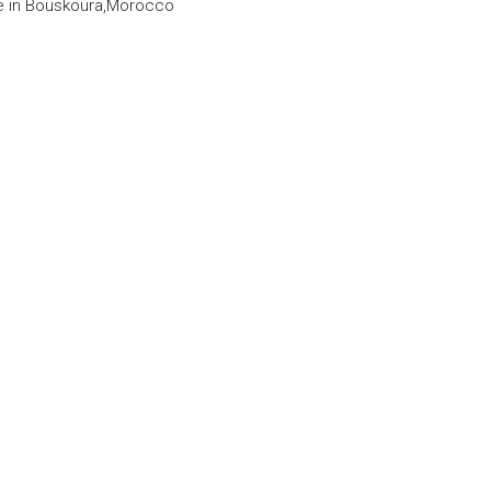
le in Bouskoura,Morocco