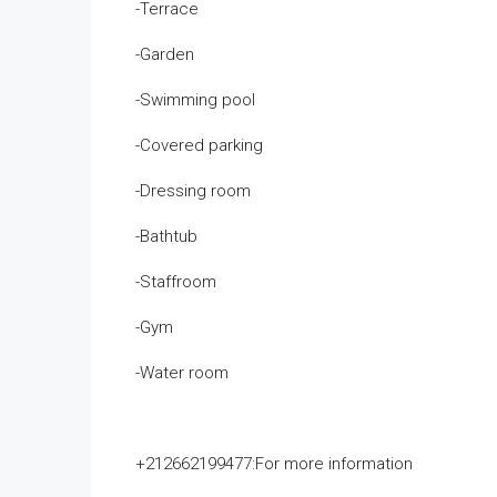
-Terrace
-Garden
-Swimming pool
-Covered parking
-Dressing room
-Bathtub
-Staffroom
-Gym
-Water room
+212662199477:For more information