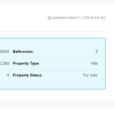
Updated on March 21, 2024 at 6:47 am
40424
Bathrooms:
5
2,583
Property Type:
Villa
4
Property Status:
For Sale