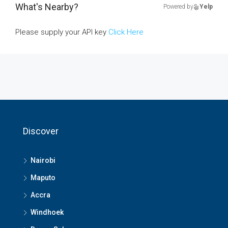
What's Nearby?
Powered by
Yelp
Please supply your API key
Click Here
Discover
Nairobi
Maputo
Accra
Windhoek