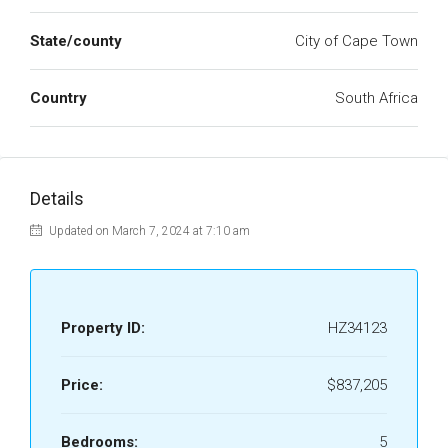
State/county
City of Cape Town
Country
South Africa
Details
Updated on March 7, 2024 at 7:10 am
Property ID:
HZ34123
Price:
$837,205
Bedrooms:
5