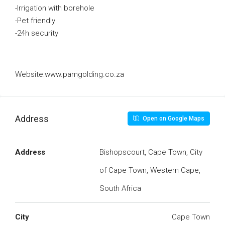
-Irrigation with borehole
-Pet friendly
-24h security
Website:www.pamgolding.co.za
Address
Open on Google Maps
Address
Bishopscourt, Cape Town, City
of Cape Town, Western Cape,
South Africa
City
Cape Town