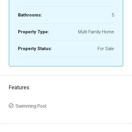
Bathrooms:
5
Property Type:
Multi Family Home
Property Status:
For Sale
Features
Swimming Pool