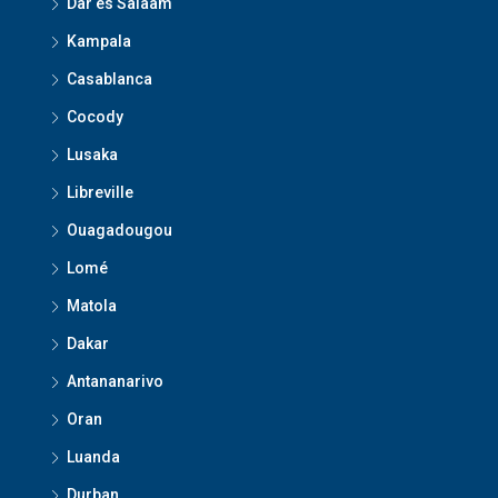
Dar es Salaam
Kampala
Casablanca
Cocody
Lusaka
Libreville
Ouagadougou
Lomé
Matola
Dakar
Antananarivo
Oran
Luanda
Durban