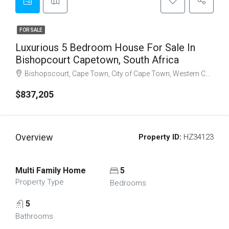
FOR SALE
Luxurious 5 Bedroom House For Sale In
Bishopcourt Capetown, South Africa
Bishopscourt, Cape Town, City of Cape Town, Western Cape, South Africa
$837,205
Overview
Property ID:
HZ34123
Multi Family Home
5
Property Type
Bedrooms
5
Bathrooms