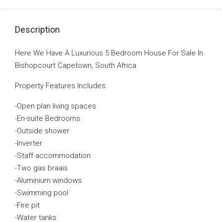
Description
Here We Have A Luxurious 5 Bedroom House For Sale In
Bishopcourt Capetown, South Africa
Property Features Includes:
-Open plan living spaces
-En-suite Bedrooms
-Outside shower
-Inverter
-Staff accommodation
-Two gas braais
-Aluminium windows
-Swimming pool
-Fire pit
-Water tanks