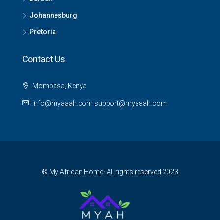
Johannesburg
Pretoria
Contact Us
Mombasa, Kenya
info@myaaah.com support@myaaah.com
© My African Home- All rights reserved 2023