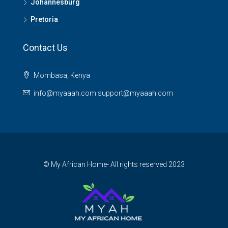
Johannesburg
Pretoria
Contact Us
Mombasa, Kenya
info@myaaah.com support@myaaah.com
© My African Home- All rights reserved 2023