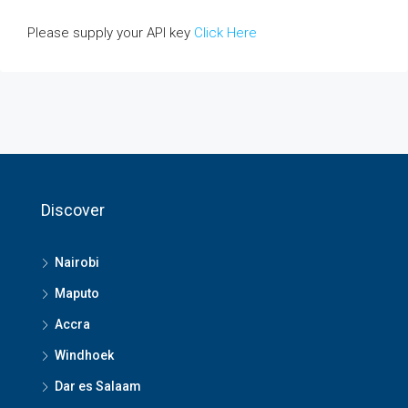
Please supply your API key
Click Here
Discover
Nairobi
Maputo
Accra
Windhoek
Dar es Salaam