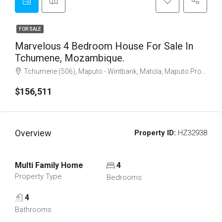
FOR SALE
Marvelous 4 Bedroom House For Sale In
Tchumene, Mozambique.
Tchumene (506), Maputo - Wintbank, Matola, Maputo Province, 1112, Mozambique
$156,511
Overview
Property ID:
HZ32938
Multi Family Home
4
Property Type
Bedrooms
4
Bathrooms