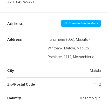
+258 842745338
Address
Open on Google Maps
Address
Tchumene (506), Maputo -
Wintbank, Matola, Maputo
Province, 1112, Mozambique
City
Matola
Zip/Postal Code
1112
Country
Mozambique