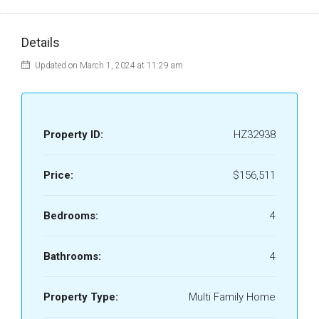
Details
Updated on March 1, 2024 at 11:29 am
Property ID:
HZ32938
Price:
$156,511
Bedrooms:
4
Bathrooms:
4
Property Type:
Multi Family Home