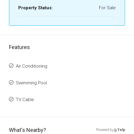
Property Status:
For Sale
Features
Air Conditioning
Swimming Pool
TV Cable
What's Nearby?
Powered by
Yelp