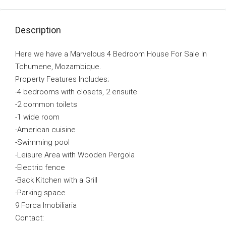
Description
Here we have a Marvelous 4 Bedroom House For Sale In
Tchumene, Mozambique.
Property Features Includes;
-4 bedrooms with closets, 2 ensuite
-2 common toilets
-1 wide room
-American cuisine
-Swimming pool
-Leisure Area with Wooden Pergola
-Electric fence
-Back Kitchen with a Grill
-Parking space
9 Forca Imobiliaria
Contact: