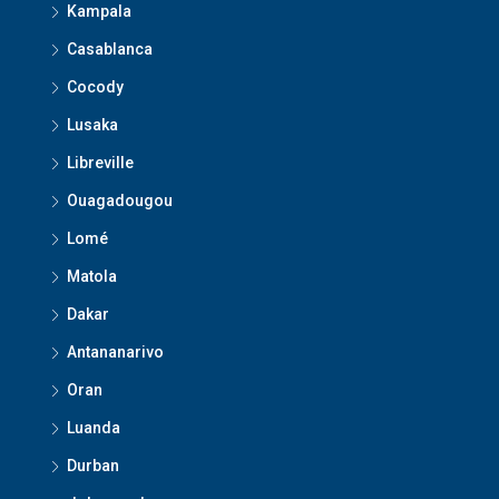
Kampala
Casablanca
Cocody
Lusaka
Libreville
Ouagadougou
Lomé
Matola
Dakar
Antananarivo
Oran
Luanda
Durban