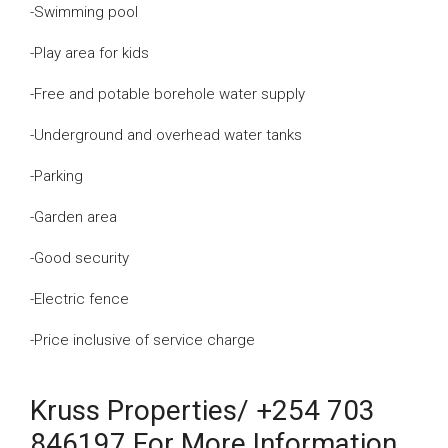
-Swimming pool
-Play area for kids
-Free and potable borehole water supply
-Underground and overhead water tanks
-Parking
-Garden area
-Good security
-Electric fence
-Price inclusive of service charge
Kruss Properties/ +254 703
846197 For More Information