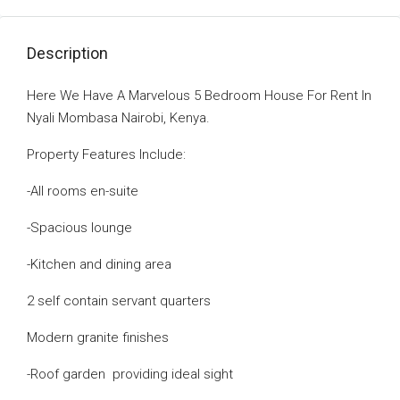
Description
Here We Have A Marvelous 5 Bedroom House For Rent In
Nyali Mombasa Nairobi, Kenya.
Property Features Include:
-All rooms en-suite
-Spacious lounge
-Kitchen and dining area
2 self contain servant quarters
Modern granite finishes
-Roof garden providing ideal sight