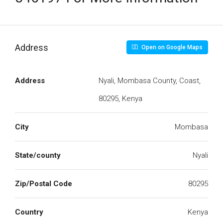
Address
Open on Google Maps
Address
Nyali, Mombasa County, Coast,
80295, Kenya
City
Mombasa
State/county
Nyali
Zip/Postal Code
80295
Country
Kenya