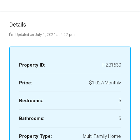
Details
Updated on July 1, 2024 at 4:27 pm
Property ID:
HZ31630
Price:
$1,027/Monthly
Bedrooms:
5
Bathrooms:
5
Property Type:
Multi Family Home