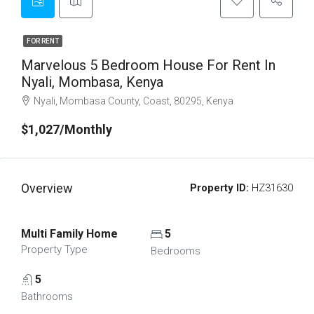
FOR RENT
Marvelous 5 Bedroom House For Rent In
Nyali, Mombasa, Kenya
Nyali, Mombasa County, Coast, 80295, Kenya
$1,027/Monthly
Overview
Property ID:
HZ31630
Multi Family Home
5
Property Type
Bedrooms
5
Bathrooms