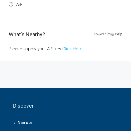
WiFi
What's Nearby?
Powered by
Yelp
Please supply your API key
Click Here
Discover
Nairobi