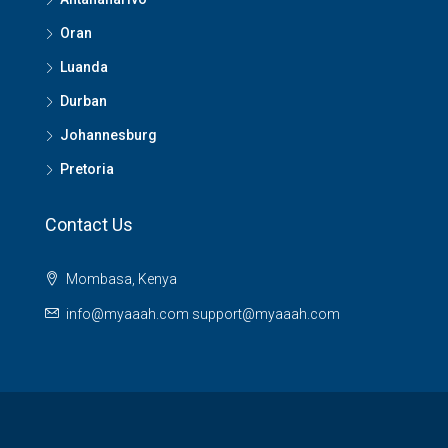
Oran
Luanda
Durban
Johannesburg
Pretoria
Contact Us
Mombasa, Kenya
info@myaaah.com support@myaaah.com