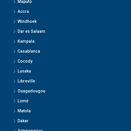
Maputo
Accra
Windhoek
Dar es Salaam
Kampala
Casablanca
Cocody
Lusaka
Libreville
Ouagadougou
Lomé
Matola
Dakar
Antananarivo