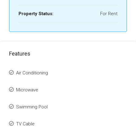
Property Status:
For Rent
Features
Air Conditioning
Microwave
Swimming Pool
TV Cable