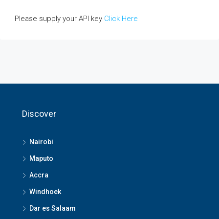
Please supply your API key
Click Here
Discover
Nairobi
Maputo
Accra
Windhoek
Dar es Salaam