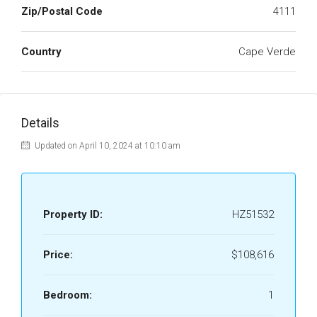
Zip/Postal Code
4111
Country
Cape Verde
Details
Updated on April 10, 2024 at 10:10 am
Property ID:
HZ51532
Price:
$108,616
Bedroom:
1