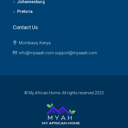
Johannesburg
Pretoria
Contact Us
Mombasa, Kenya
info@myaaah.com support@myaaah.com
© My African Home- All rights reserved 2023