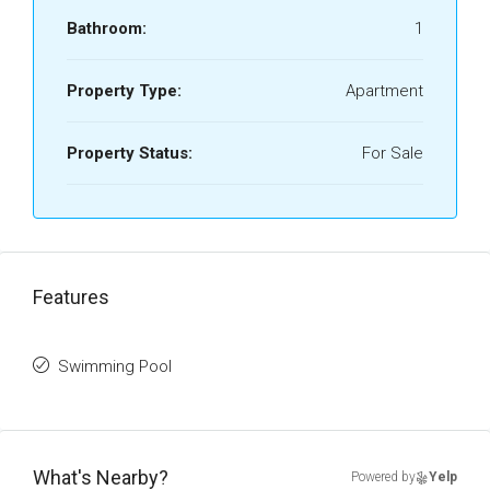
Bathroom:
1
Property Type:
Apartment
Property Status:
For Sale
Features
Swimming Pool
What's Nearby?
Powered by
Yelp