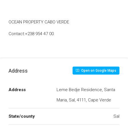
OCEAN PROPERTY CABO VERDE
Contact:+238 954 47 00
Address
Open on Google Maps
Address
Leme Bedje Residence, Santa
Maria, Sal, 4111, Cape Verde
State/county
Sal