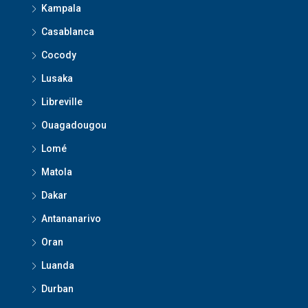
Kampala
Casablanca
Cocody
Lusaka
Libreville
Ouagadougou
Lomé
Matola
Dakar
Antananarivo
Oran
Luanda
Durban