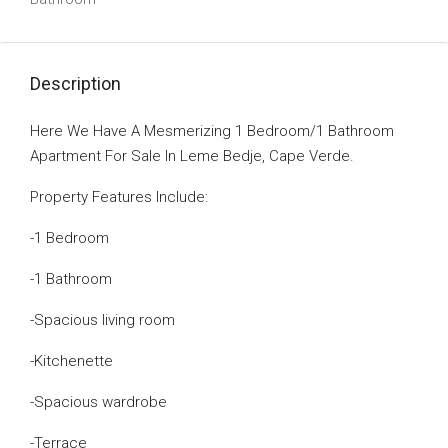
Description
Here We Have A Mesmerizing 1 Bedroom/1 Bathroom
Apartment For Sale In Leme Bedje, Cape Verde.
Property Features Include:
-1 Bedroom
-1 Bathroom
-Spacious living room
-Kitchenette
-Spacious wardrobe
-Terrace