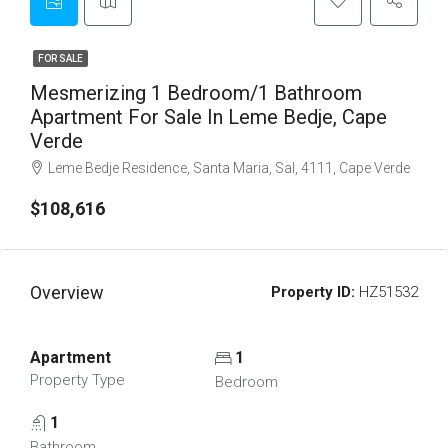
FOR SALE
Mesmerizing 1 Bedroom/1 Bathroom
Apartment For Sale In Leme Bedje, Cape
Verde
Leme Bedje Residence, Santa Maria, Sal, 4111, Cape Verde
$108,616
Overview
Property ID:
HZ51532
Apartment
1
Property Type
Bedroom
1
Bathroom