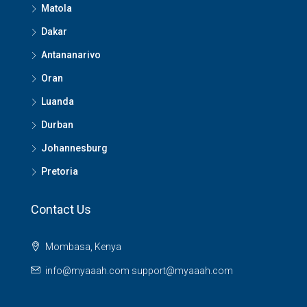
Matola
Dakar
Antananarivo
Oran
Luanda
Durban
Johannesburg
Pretoria
Contact Us
Mombasa, Kenya
info@myaaah.com support@myaaah.com