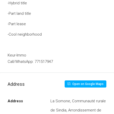
-Hybrid title
-Part land title
-Part lease
-Cool neighborhood
Keur-Immo
Call/WhatsApp: 771517947
Address
Open on Google Maps
Address
La Somone, Communauté rurale
de Sindia, Arrondissement de