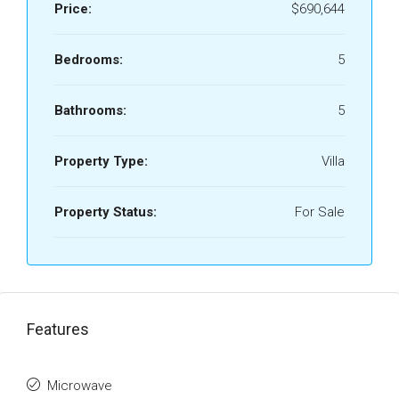
Price:
$690,644
Bedrooms:
5
Bathrooms:
5
Property Type:
Villa
Property Status:
For Sale
Features
Microwave