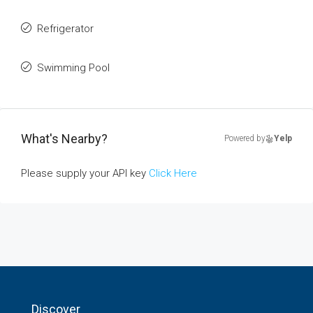
Refrigerator
Swimming Pool
What's Nearby?
Powered by
Yelp
Please supply your API key
Click Here
Discover