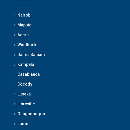
Nairobi
Maputo
Accra
Windhoek
Dar es Salaam
Kampala
Casablanca
Cocody
Lusaka
Libreville
Ouagadougou
Lomé