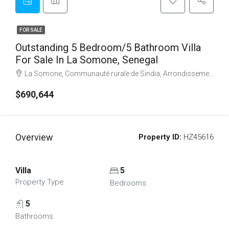
FOR SALE
Outstanding 5 Bedroom/5 Bathroom Villa
For Sale In La Somone, Senegal
La Somone, Communauté rurale de Sindia, Arrondissement de Sindia, Département de M'bour, Thiès Region, Senegal
$690,644
Overview
Property ID:
HZ45616
Villa
5
Property Type
Bedrooms
5
Bathrooms