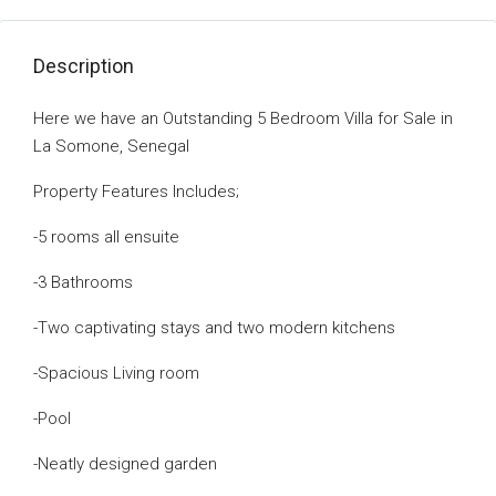
Description
Here we have an Outstanding 5 Bedroom Villa for Sale in
La Somone, Senegal
Property Features Includes;
-5 rooms all ensuite
-3 Bathrooms
-Two captivating stays and two modern kitchens
-Spacious Living room
-Pool
-Neatly designed garden