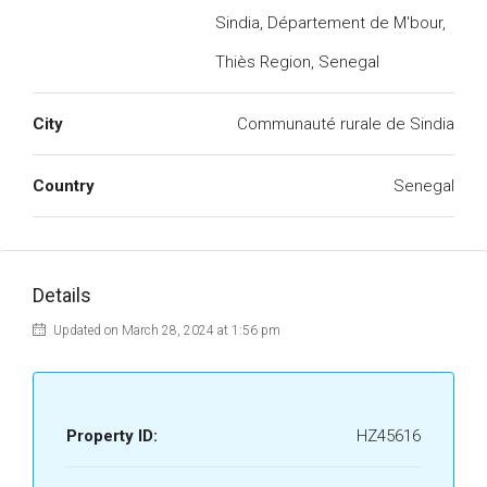
Sindia, Département de M'bour,
Thiès Region, Senegal
City
Communauté rurale de Sindia
Country
Senegal
Details
Updated on March 28, 2024 at 1:56 pm
Property ID:
HZ45616