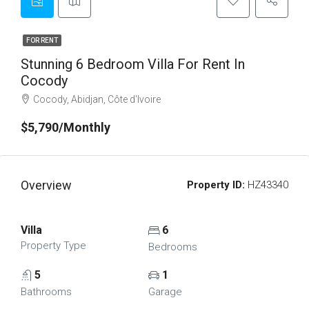
FOR RENT
Stunning 6 Bedroom Villa For Rent In
Cocody
Cocody, Abidjan, Côte d'Ivoire
$5,790/Monthly
Overview
Property ID:
HZ43340
Villa
6
Property Type
Bedrooms
5
1
Bathrooms
Garage