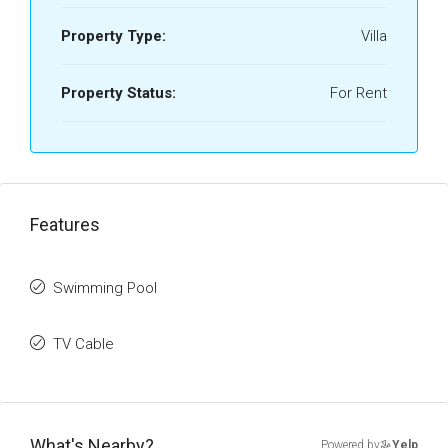
Property Type:
Villa
Property Status:
For Rent
Features
Swimming Pool
TV Cable
What's Nearby?
Powered by
Yelp