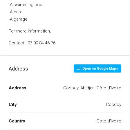
-A swimming pool
-A cure
-A garage
For more information,
Contact: 07 09 84 46 76
Address
Open on Google Maps
Address
Cocody, Abidjan, Côte d'Ivoire
City
Cocody
Country
Cote d’Ivoire