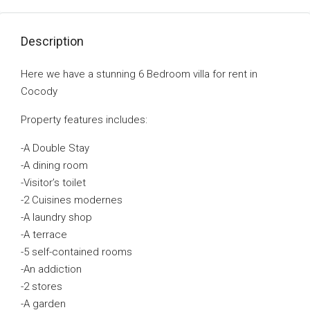
Description
Here we have a stunning 6 Bedroom villa for rent in
Cocody
Property features includes:
-A Double Stay
-A dining room
-Visitor’s toilet
-2 Cuisines modernes
-A laundry shop
-A terrace
-5 self-contained rooms
-An addiction
-2 stores
-A garden