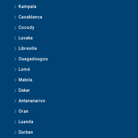
Kampala
Casablanca
Cocody
Lusaka
Libreville
Ouagadougou
Lomé
Matola
Dakar
Antananarivo
Oran
Luanda
Durban