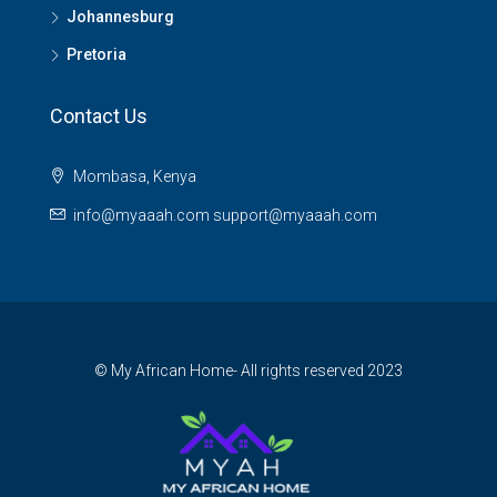
Johannesburg
Pretoria
Contact Us
Mombasa, Kenya
info@myaaah.com support@myaaah.com
© My African Home- All rights reserved 2023