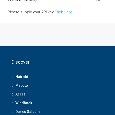
Please supply your API key
Click Here
Discover
Nairobi
Maputo
Accra
Windhoek
Dar es Salaam