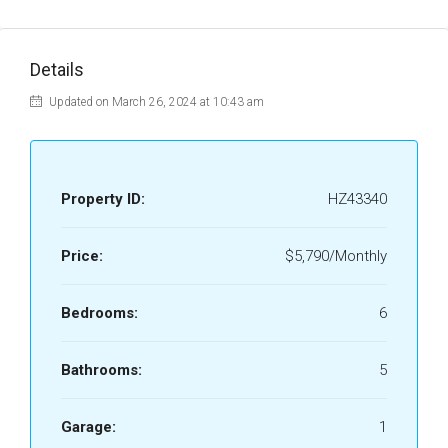
Details
Updated on March 26, 2024 at 10:43 am
Property ID:
HZ43340
Price:
$5,790/Monthly
Bedrooms:
6
Bathrooms:
5
Garage:
1