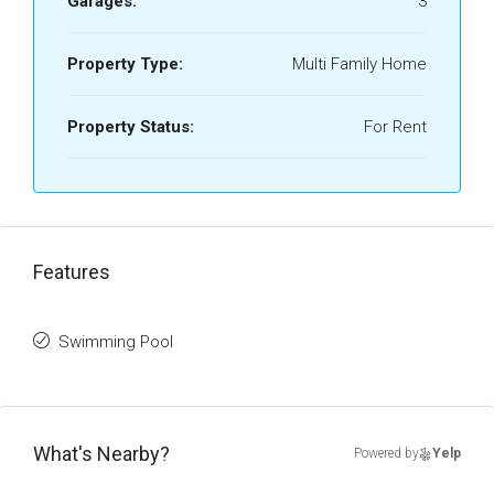
Garages:
3
Property Type:
Multi Family Home
Property Status:
For Rent
Features
Swimming Pool
What's Nearby?
Powered by
Yelp