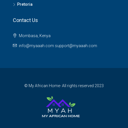
Pretoria
Contact Us
Mombasa, Kenya
info@myaaah.com support@myaaah.com
© My African Home- All rights reserved 2023