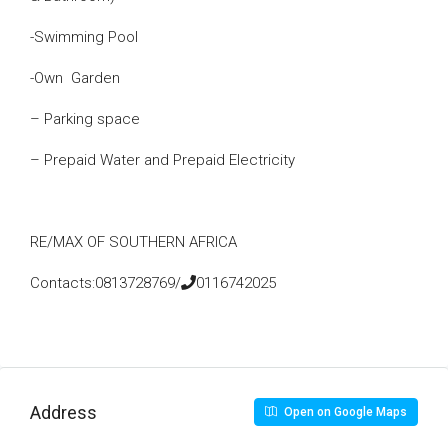
-Swimming Pool
-Own Garden
– Parking space
– Prepaid Water and Prepaid Electricity
RE/MAX OF SOUTHERN AFRICA
Contacts:0813728769/
0116742025
Address
Open on Google Maps