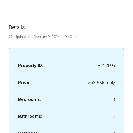
Details
Updated on February 9, 2024 at 9:40 am
Property ID:
HZ22696
Price:
$630/Monthly
Bedrooms:
3
Bathrooms:
2