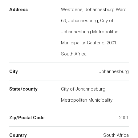
Address
Westdene, Johannesburg Ward
69, Johannesburg, City of
Johannesburg Metropolitan
Municipality, Gauteng, 2001,
South Africa
City
Johannesburg
State/county
City of Johannesburg
Metropolitan Municipality
Zip/Postal Code
2001
Country
South Africa