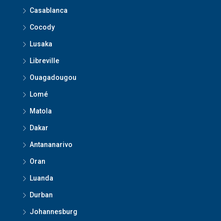
Casablanca
Cocody
Lusaka
Libreville
Ouagadougou
Lomé
Matola
Dakar
Antananarivo
Oran
Luanda
Durban
Johannesburg