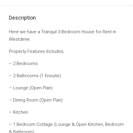
Description
Here we have a Tranquil 3 Bedroom House for Rent in
Westdene.
Property Features Includes;
– 2 Bedrooms
– 2 Bathrooms (1 Ensuite)
– Lounge (Open Plan)
– Dining Room (Open Plan)
– Kitchen
– 1 Bedroom Cottage (Lounge & Open Kitchen, Bedroom
& Bathroom)