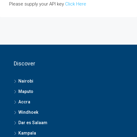
Please supply your API key
Click Here
Discover
Nairobi
Maputo
Accra
Windhoek
Dar es Salaam
Kampala