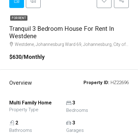
FOR RENT
Tranquil 3 Bedroom House For Rent In
Westdene
Westdene, Johannesburg Ward 69, Johannesburg, City of Johannesburg Metropolitan Municipality, Gauteng, 2001, South Africa
$630/Monthly
Overview
Property ID:
HZ22696
Multi Family Home
3
Property Type
Bedrooms
2
3
Bathrooms
Garages