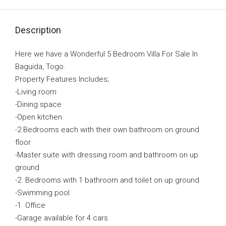
Description
Here we have a Wonderful 5 Bedroom Villa For Sale In
Baguida, Togo.
Property Features Includes;
-Living room
-Dining space
-Open kitchen
-2 Bedrooms each with their own bathroom on ground
floor
-Master suite with dressing room and bathroom on up
ground
-2 Bedrooms with 1 bathroom and toilet on up ground
-Swimming pool
-1 Office
-Garage available for 4 cars