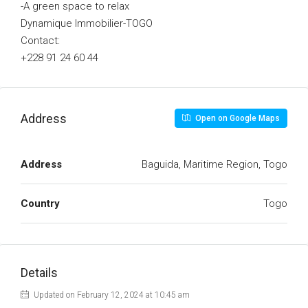
-A green space to relax
Dynamique Immobilier-TOGO
Contact:
+228 91 24 60 44
Address
Open on Google Maps
Address
Baguida, Maritime Region, Togo
Country
Togo
Details
Updated on February 12, 2024 at 10:45 am