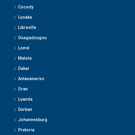
Cocody
Lusaka
Libreville
Ouagadougou
Lomé
Matola
Dakar
Antananarivo
Oran
Luanda
Durban
Johannesburg
Pretoria