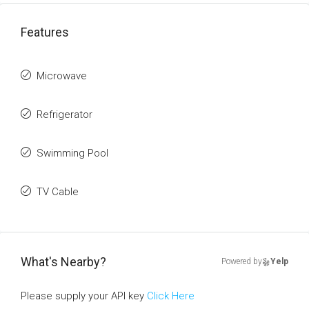
Features
Microwave
Refrigerator
Swimming Pool
TV Cable
What's Nearby?
Powered by
Yelp
Please supply your API key
Click Here