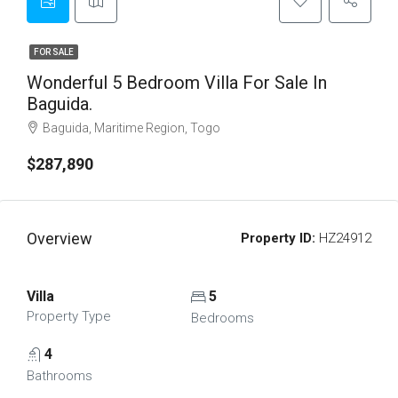
FOR SALE
Wonderful 5 Bedroom Villa For Sale In
Baguida.
Baguida, Maritime Region, Togo
$287,890
Overview
Property ID:
HZ24912
Villa
5
Property Type
Bedrooms
4
Bathrooms