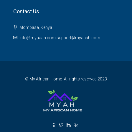
Contact Us
Mombasa, Kenya
info@myaaah.com support@myaaah.com
© My African Home- All rights reserved 2023