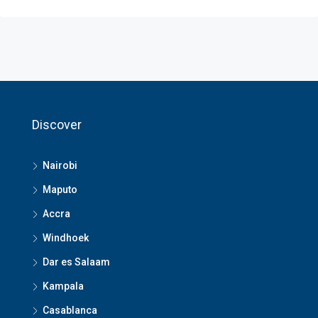
Discover
Nairobi
Maputo
Accra
Windhoek
Dar es Salaam
Kampala
Casablanca