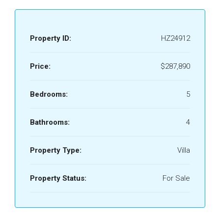
Property ID:
HZ24912
Price:
$287,890
Bedrooms:
5
Bathrooms:
4
Property Type:
Villa
Property Status:
For Sale