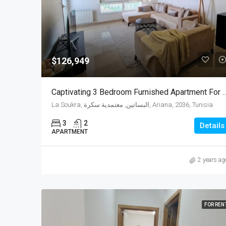
$126,949
Captivating 3 Bedroom Furnished Apartment For Sal
La Soukra, البساتين, معتمدية سكرة, Ariana, 2036, Tunisia
3
2
Details
APARTMENT
2 years ag
FOR REN