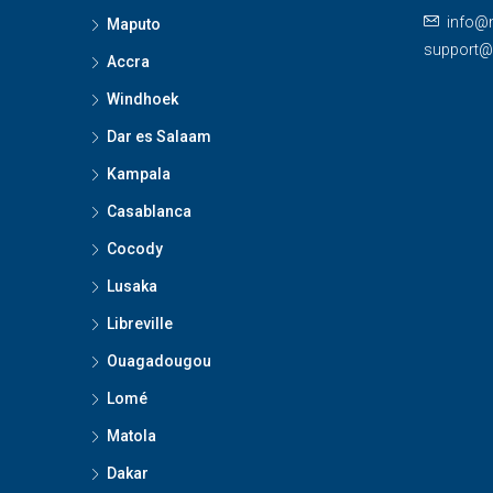
info@
Maputo
support
Accra
Windhoek
Dar es Salaam
Kampala
Casablanca
Cocody
Lusaka
Libreville
Ouagadougou
Lomé
Matola
Dakar