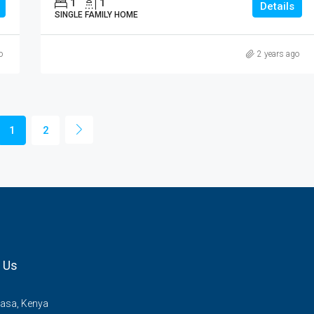
1
1
Details
SINGLE FAMILY HOME
o
2 years ago
1
2
 Us
sa, Kenya