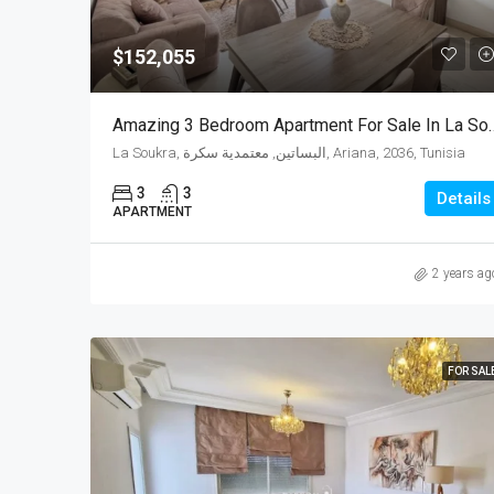
$152,055
Amazing 3 Bedroom Apartment 
La Soukra, البساتين, معتمدية سكرة, Ariana, 2036, Tunisia
3
3
Details
APARTMENT
2 years ag
FOR SAL