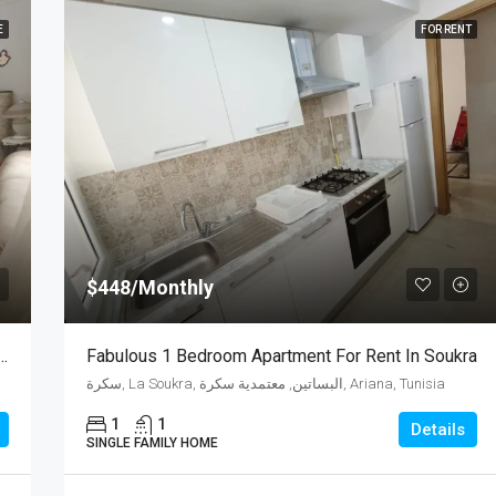
E
FOR RENT
$448/Monthly
oom Apartment For Sale In Wahat City
Fabulous 1 Bedroom Apartment For Rent In Soukra
سكرة, La Soukra, البساتين, معتمدية سكرة, Ariana, Tunisia
1
1
Details
SINGLE FAMILY HOME