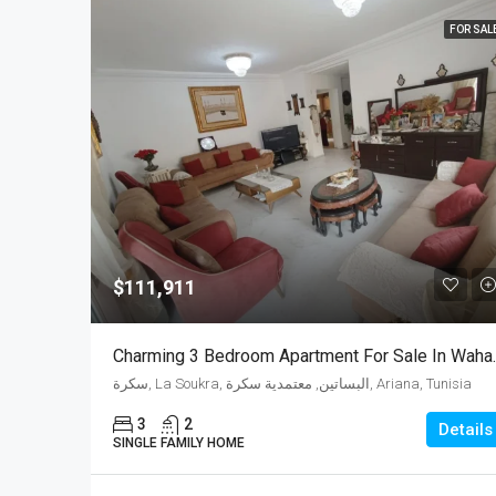
FOR SAL
$111,911
Charming 3 Bedr
سكرة, La Soukra, البساتين, معتمدية سكرة, Ariana, Tunisia
3
2
Details
SINGLE FAMILY HOME