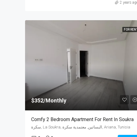
2 years ag
FOR REN
$352/Monthly
Comfy 2 Bedroom Apartment For Rent In Soukra
سكرة, La Soukra, البساتين, معتمدية سكرة, Ariana, Tunisia