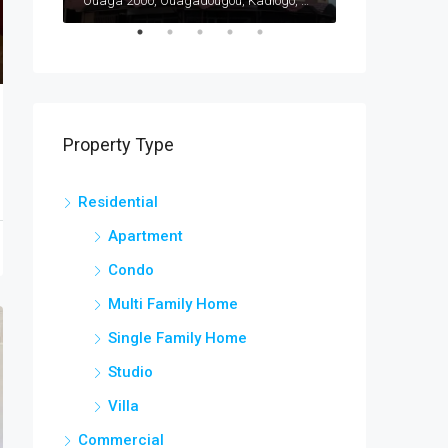
Ouaga 2000, Ouagadougou, Kadiogo, Centre, Burkina Faso
Ouaga 2000, Ouagadougou, Kadiogo, Centre, Burkina Faso
Bargo, Bam, Cen
Property Type
Residential
Apartment
Condo
Multi Family Home
Single Family Home
Studio
Villa
Commercial