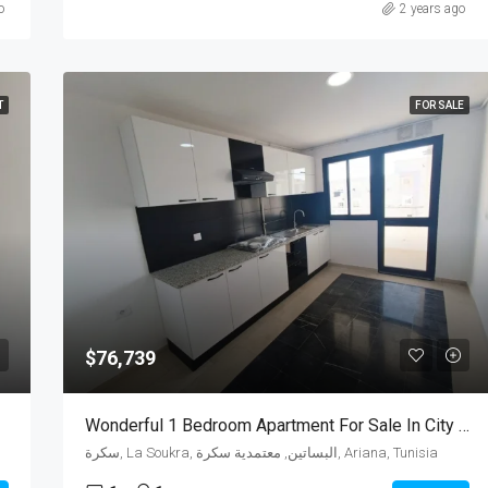
o
2 years ago
T
FOR SALE
$76,739
Wonderful 1 Bedroom Apartment For Sale In City Of Wahat
سكرة, La Soukra, البساتين, معتمدية سكرة, Ariana, Tunisia