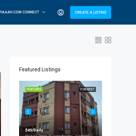
YAAAH.COM CONNECT
CREATE A LISTING
Featured Listings
OR RENT
FEATURED
FOR RENT
FEATURED
$45/Daily
$25