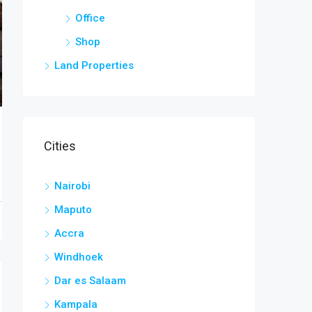
Office
Shop
Land Properties
Cities
Nairobi
Maputo
Accra
Windhoek
Dar es Salaam
Kampala