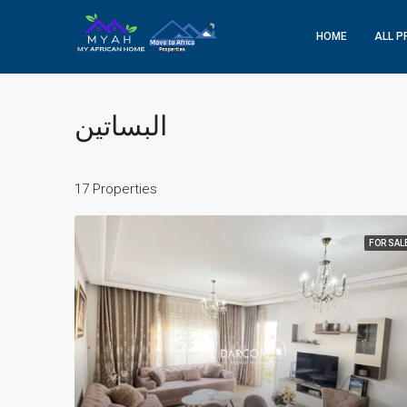
HOME
ALL P
البساتين
17 Properties
FOR SAL