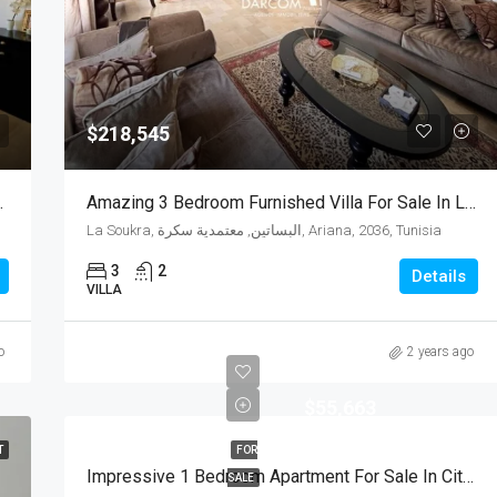
$218,545
e In La Soukra,Tunisia
Amazing 3 Bedroom Furnished Villa For Sale In La Soukra,Tunisia
La Soukra, البساتين, معتمدية سكرة, Ariana, 2036, Tunisia
3
2
Details
VILLA
o
2 years ago
$55,663
T
FOR
Impressive 1 Bedroom Apartment For Sale In Cité A Nouvelle Soukra
SALE