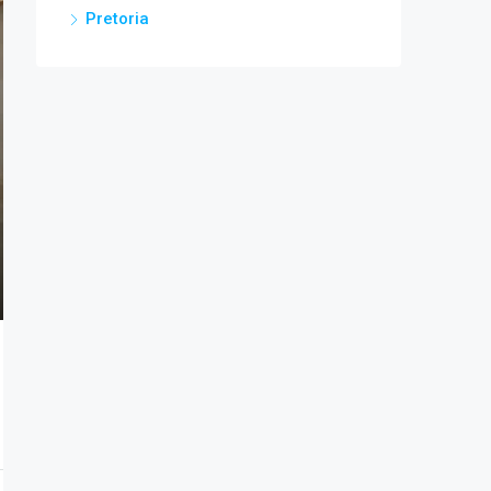
Pretoria