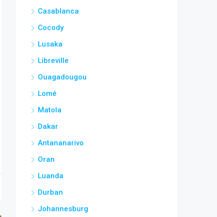
Casablanca
Cocody
Lusaka
Libreville
Ouagadougou
Lomé
Matola
Dakar
Antananarivo
Oran
Luanda
Durban
Johannesburg