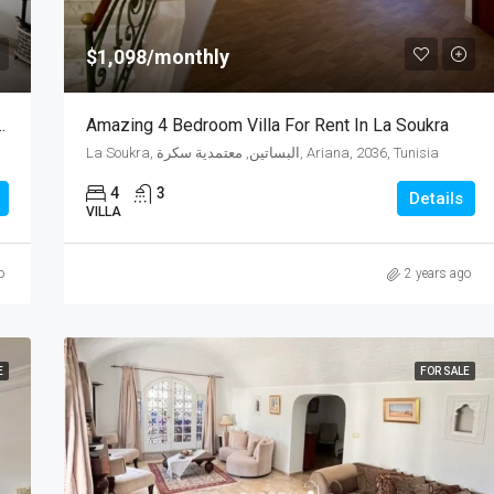
$1,098/monthly
For Sale In La Soukra,Tunisia
Amazing 4 Bedroom Villa For Rent In La Soukra
La Soukra, البساتين, معتمدية سكرة, Ariana, 2036, Tunisia
4
3
Details
VILLA
o
2 years ago
E
FOR SALE