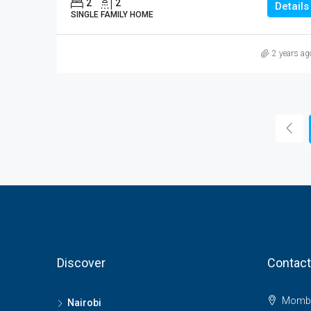
2
2
Details
SINGLE FAMILY HOME
2 years ag
Discover
Contact
Momba
Nairobi