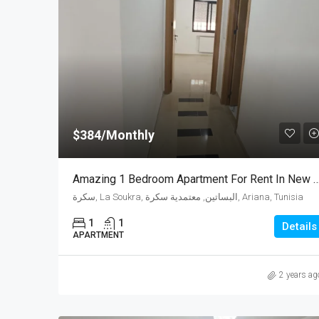
$384/Monthly
Amazing 1 Bedroom Apartment For Rent In 
سكرة, La Soukra, البساتين, معتمدية سكرة, Ariana, Tunisia
1
1
Details
APARTMENT
2 years ag