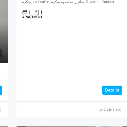
سكرة, La Soukra, البساتين, معتمدية سكرة, Ariana, Tunisia
1
1
APARTMENT
New Soukra
Details
o
2 years ago