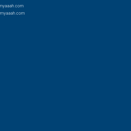
myaaah.com
@myaaah.com