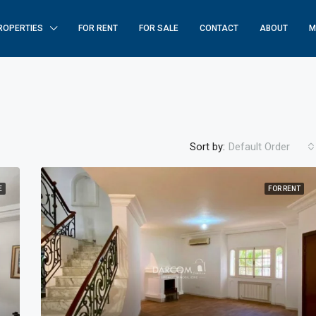
ROPERTIES
FOR RENT
FOR SALE
CONTACT
ABOUT
M
Sort by:
Default Order
E
FOR RENT
FEATURED
F
$250