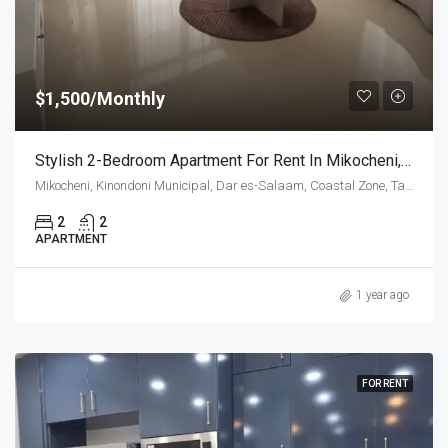
$1,500/Monthly
Stylish 2-Bedroom Apartment For Rent In Mikocheni, Dar Es Salaam
Mikocheni, Kinondoni Municipal, Dar es-Salaam, Coastal Zone, Tanzania
2
2
APARTMENT
1 year ago
FOR RENT