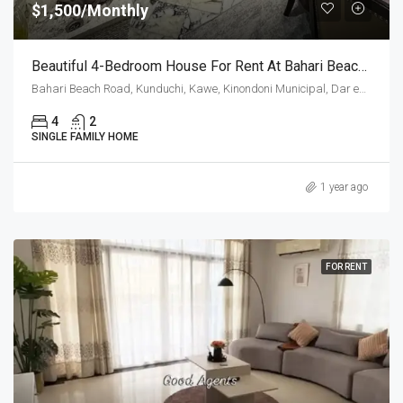
$1,500/Monthly
Beautiful 4-Bedroom House For Rent At Bahari Beach, Dar Es Salaam
Bahari Beach Road, Kunduchi, Kawe, Kinondoni Municipal, Dar es-Salaam, Coastal Zone, 14022, Tanzania
4
2
SINGLE FAMILY HOME
1 year ago
FOR RENT