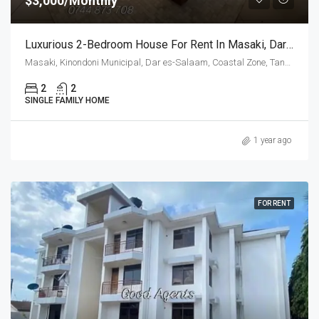
$3,000/Monthly
Luxurious 2-Bedroom House For Rent In Masaki, Dar Es Salaam
Masaki, Kinondoni Municipal, Dar es-Salaam, Coastal Zone, Tanzania
2
2
SINGLE FAMILY HOME
1 year ago
FOR RENT