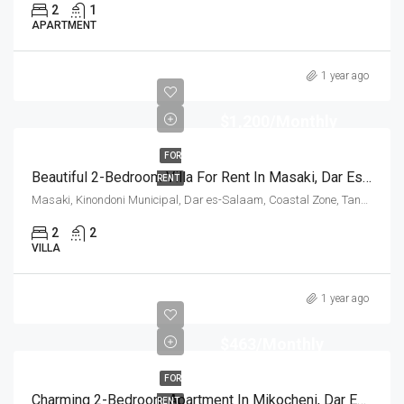
2
1
APARTMENT
1 year ago
$1,200/Monthly
FOR
Beautiful 2-Bedroom Villa For Rent In Masaki, Dar Es Salam
RENT
Masaki, Kinondoni Municipal, Dar es-Salaam, Coastal Zone, Tanzania
2
2
VILLA
1 year ago
$463/Monthly
FOR
Charming 2-Bedroom Apartment In Mikocheni, Dar Es Salam
RENT