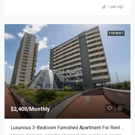
1 year ago
FOR RENT
$2,400/Monthly
Luxurious 3-Bedroom Furnished Apartment For Rent In Morocco Square,Dar Es Salaam