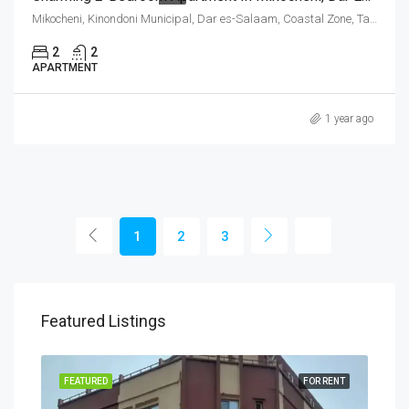
Mikocheni, Kinondoni Municipal, Dar es-Salaam, Coastal Zone, Tanzania
2
2
APARTMENT
1 year ago
1
2
3
Featured Listings
RENT
FEATURED
FOR RENT
FEA