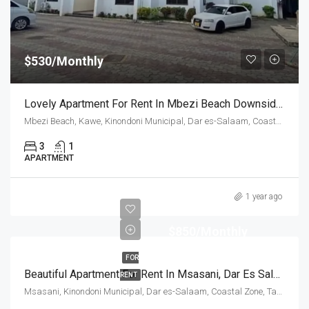
$530/Monthly
Lovely Apartment For Rent In Mbezi Beach Downside, Dar Es Salaam
Mbezi Beach, Kawe, Kinondoni Municipal, Dar es-Salaam, Coastal Zone, Tanzania
3
1
APARTMENT
1 year ago
$850/Monthly
FOR
Beautiful Apartment For Rent In Msasani, Dar Es Salaam
RENT
Msasani, Kinondoni Municipal, Dar es-Salaam, Coastal Zone, Tanzania