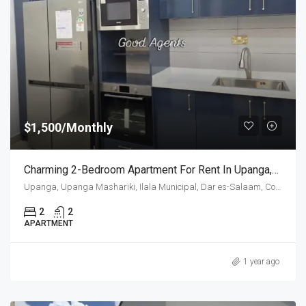
$1,500/Monthly
Charming 2-Bedroom Apartment For Rent In Upanga,Dar Es Salaam
Upanga, Upanga Mashariki, Ilala Municipal, Dar es-Salaam, Coastal Zone, 11103, Tanzania
2
2
APARTMENT
1 year ago