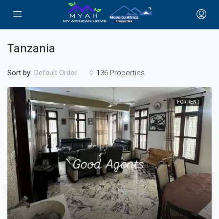
Tanzania
Sort by:
136 Properties
Default Order
FOR RENT