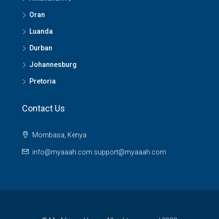
Oran
Luanda
Durban
Johannesburg
Pretoria
Contact Us
Mombasa, Kenya
info@myaaah.com support@myaaah.com