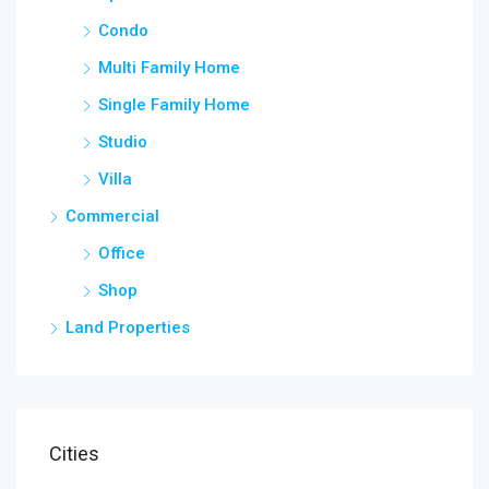
Condo
Multi Family Home
Single Family Home
Studio
Villa
Commercial
Office
Shop
Land Properties
Cities