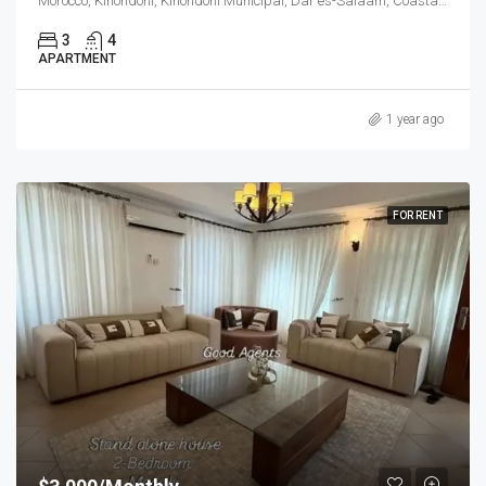
Morocco, Kinondoni, Kinondoni Municipal, Dar es-Salaam, Coastal Zone, 14110, Tanzania
3
4
APARTMENT
1 year ago
FOR RENT