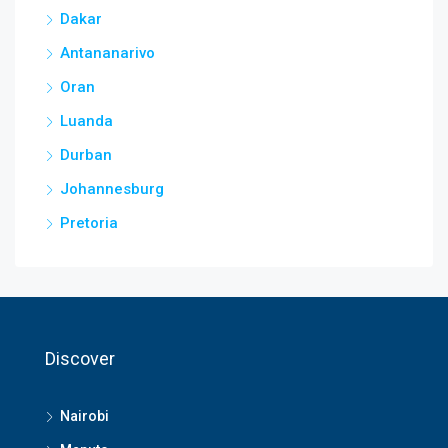
Dakar
Antananarivo
Oran
Luanda
Durban
Johannesburg
Pretoria
Discover
Nairobi