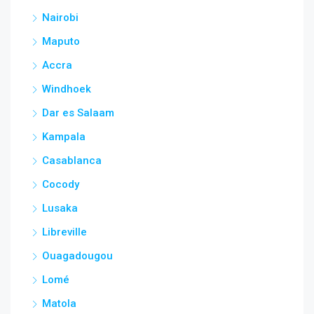
Nairobi
Maputo
Accra
Windhoek
Dar es Salaam
Kampala
Casablanca
Cocody
Lusaka
Libreville
Ouagadougou
Lomé
Matola