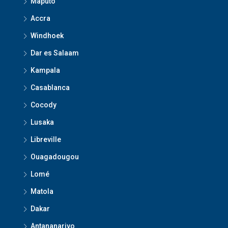
Maputo
Accra
Windhoek
Dar es Salaam
Kampala
Casablanca
Cocody
Lusaka
Libreville
Ouagadougou
Lomé
Matola
Dakar
Antananarivo