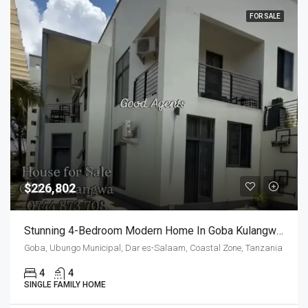
FOR SALE
$226,802
Stunning 4-Bedroom Modern Home In Goba Kulangwa, Half London Street
Goba, Ubungo Municipal, Dar es-Salaam, Coastal Zone, Tanzania
4
4
SINGLE FAMILY HOME